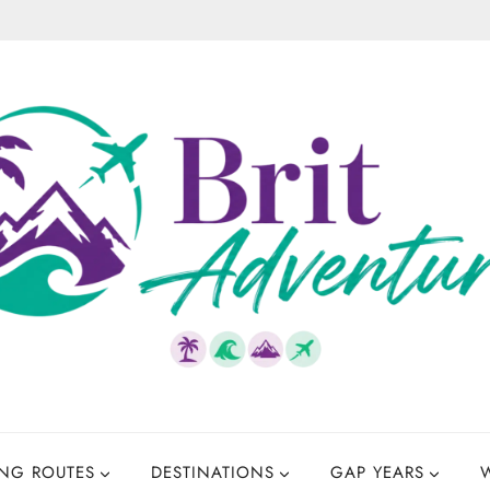
NG ROUTES
DESTINATIONS
GAP YEARS