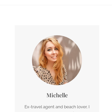
Michelle
Ex-travel agent and beach lover, I