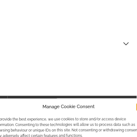
Canada
Manage Cookie Consent
Canadian Dollar / CAD / $CAD
provide the best experience, we use cookies to store and/or access device
ormation. Consenting to these technologies will allow us to process data such as
Check here
wsing behaviour or unique IDs on this site. Not consenting or withdrawing consen
 adversely affect certain features and functions.