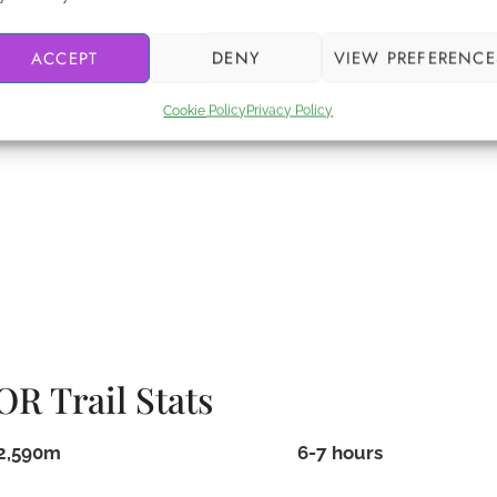
 if something bad happens. One company I have personal
ACCEPT
DENY
VIEW PREFERENCE
ds the same coverage, so make sure you get a
s.
Cookie Policy
Privacy Policy
R Trail Stats
2,590m
6-7 hours