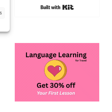
Built with Kit
S