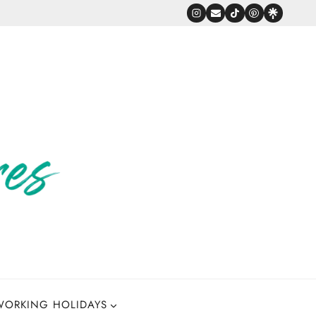
WORKING HOLIDAYS