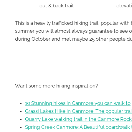
out & back trail
elevat
This is a heavily trafficked hiking trail, popular wi
summer you will almost always guarantee to see oth
during October and met maybe 25 other people dur
Want some more hiking inspiration?
10 Stunning hikes in Canmore you can walk to
Grassi Lakes Hike in Canmore: The popular trai
Quarry Lake walking trail in the Canmore Rock
Spring Creek Canmore: A Beautiful boardwalk t