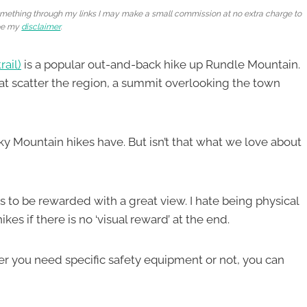
e something through my links I may make a small commission at no extra charge to
ee my
disclaimer
.
rail)
is a popular out-and-back hike up Rundle Mountain.
 that scatter the region, a summit overlooking the town
ky Mountain hikes have. But isn’t that what we love about
is to be rewarded with a great view. I hate being physical
es if there is no ‘visual reward’ at the end.
er you need specific safety equipment or not, you can