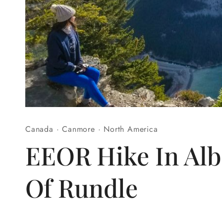
Canada
·
Canmore
·
North America
EEOR Hike In Alb
Of Rundle