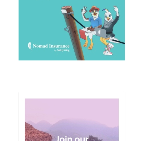
Join our