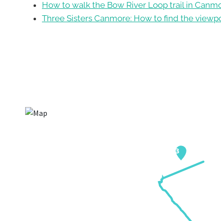
How to walk the Bow River Loop trail in Canm
Three Sisters Canmore: How to find the viewp