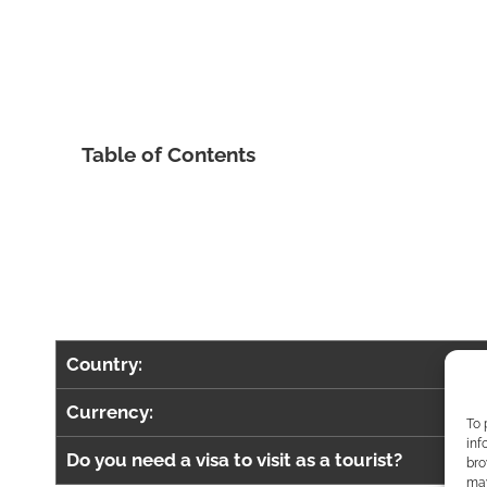
Table of Contents
Country:
Currency:
To 
inf
Do you need a visa to visit as a tourist?
bro
may