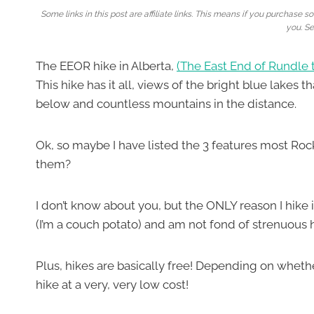
Some links in this post are affiliate links. This means if you purchas
you. S
The EEOR hike in Alberta,
(The East End of Rundle t
This hike has it all, views of the bright blue lakes
below and countless mountains in the distance.
Ok, so maybe I have listed the 3 features most Roc
them?
I don’t know about you, but the ONLY reason I hike 
(I’m a couch potato) and am not fond of strenuous hik
Plus, hikes are basically free! Depending on wheth
hike at a very, very low cost!