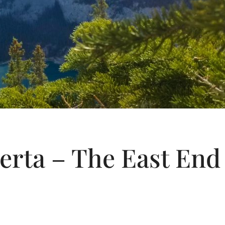
erta – The East End