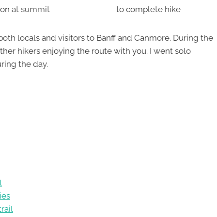
ion at summit
to complete hike
th both locals and visitors to Banff and Canmore. During the
er hikers enjoying the route with you. I went solo
ing the day.
l
ies
rail