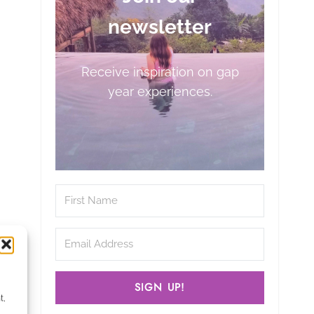
newsletter
Receive inspiration on gap
year experiences.
SIGN UP!
t,