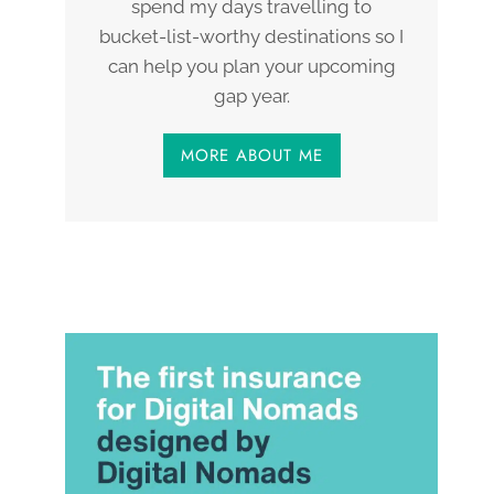
spend my days travelling to
bucket-list-worthy destinations so I
can help you plan your upcoming
gap year.
MORE ABOUT ME