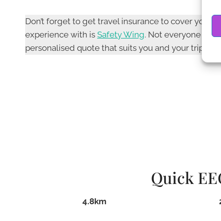
Don’t forget to get travel insurance to cover you
experience with is
Safety Wing
. Not everyone nee
personalised quote that suits you and your trip plan
Quick EEO
4.8km