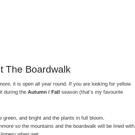
it The Boardwalk
more, it is open all year round. If you are looking for yellow
it during the
Autumn / Fall
season (that’s my favourite
be green, and bright and the plants in full bloom.
Canmore so the mountains and the boardwalk will be lined with
lippery when wet.