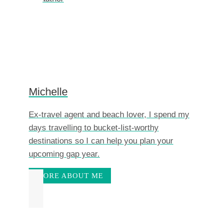
Michelle
Ex-travel agent and beach lover, I spend my
days travelling to bucket-list-worthy
destinations so I can help you plan your
upcoming gap year.
MORE ABOUT ME