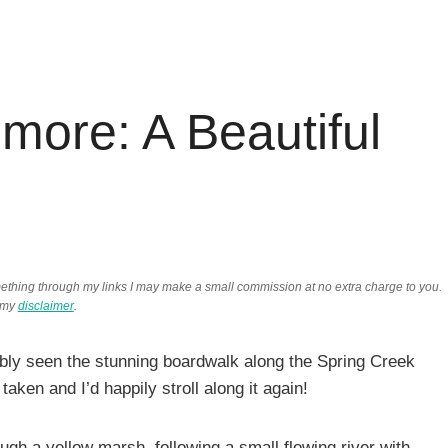
more: A Beautiful
something through my links I may make a small commission at no extra charge to you.
 my
disclaimer
.
bly seen the stunning boardwalk along the Spring Creek
 taken and I’d happily stroll along it again!
ough a yellow marsh, following a small flowing river with