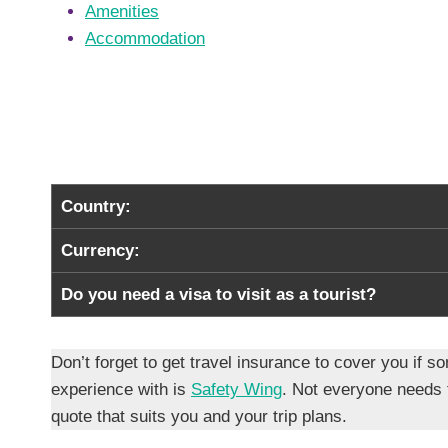
Amenities
Accommodation
Country:
Currency:
Do you need a visa to visit as a tourist?
Don’t forget to get travel insurance to cover you i
experience with is
Safety Wing
. Not everyone needs
quote that suits you and your trip plans.