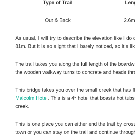
Type of Trail
Leng
Out & Back
2.6m
As usual, I will try to describe the elevation like I do
81m. But it is so slight that I barely noticed, so it’s l
The trail takes you along the full length of the boardw
the wooden walkway turns to concrete and heads thro
This bridge takes you over the small creek that has fl
Malcolm Hotel
. This is a 4* hotel that boasts hot t
creek.
This is one place you can either end the trail by cros
town or you can stay on the trail and continue throug