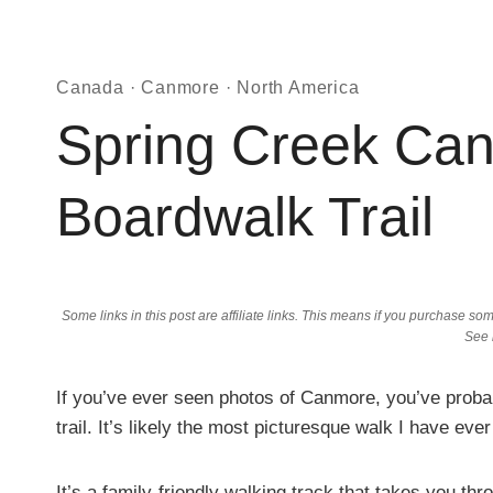
Canada
·
Canmore
·
North America
Spring Creek Can
Boardwalk Trail
Some links in this post are affiliate links. This means if you purchase 
See
If you’ve ever seen photos of Canmore, you’ve proba
trail. It’s likely the most picturesque walk I have ever
It’s a family-friendly walking track that takes you thr