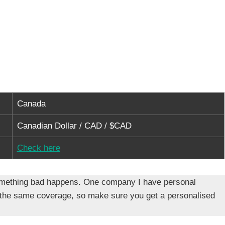
Canada
Canadian Dollar / CAD / $CAD
Check here
f something bad happens. One company I have personal
 the same coverage, so make sure you get a personalised