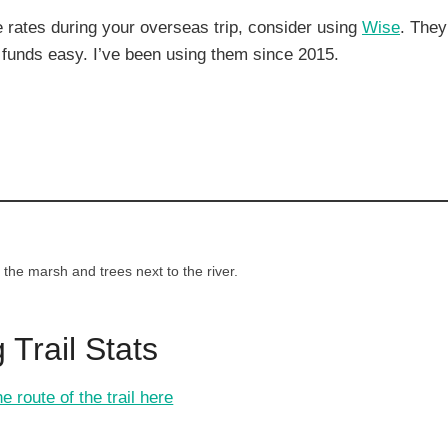
rates during your overseas trip, consider using
Wise
. They
funds easy. I’ve been using them since 2015.
he marsh and trees next to the river.
 Trail Stats
e route of the trail here