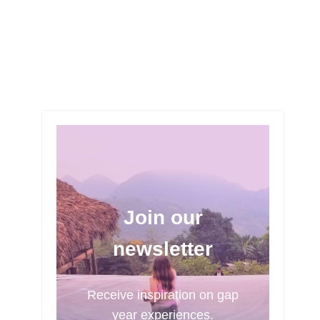
Join our
newsletter
Receive inspiration on gap
year experiences.