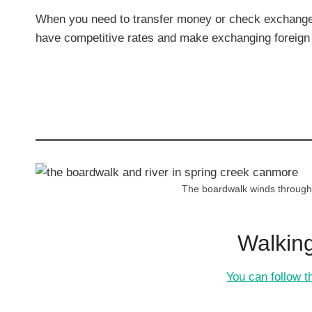
When you need to transfer money or check exchange 
have competitive rates and make exchanging foreign 
The boardwalk winds through t
Walking
You can follow th