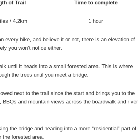
th of Trail
Time to complete
iles / 4.2km
1 hour
 on every hike, and believe it or not, there is an elevation of
ikely you won’t notice either.
alk until it heads into a small forested area. This is where
ugh the trees until you meet a bridge.
owed next to the trail since the start and brings you to the
ubs, BBQs and mountain views across the boardwalk and river
sing the bridge and heading into a more “residential” part of
h the forested area.