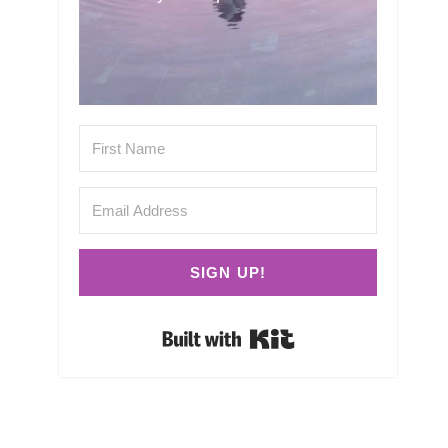
SIGN UP!
Built with Kit