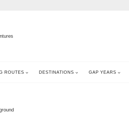
G ROUTES
DESTINATIONS
GAP YEARS