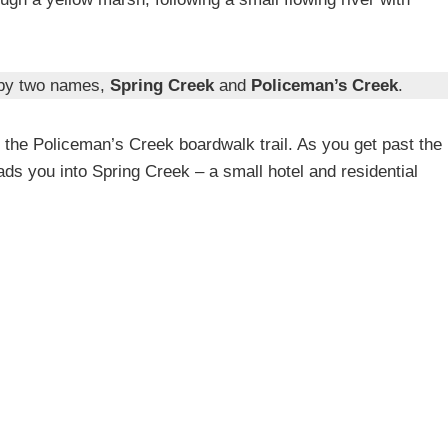
n by two names,
Spring Creek
and
Policeman’s Creek
.
e the Policeman’s Creek boardwalk trail. As you get past the
leads you into Spring Creek – a small hotel and residential