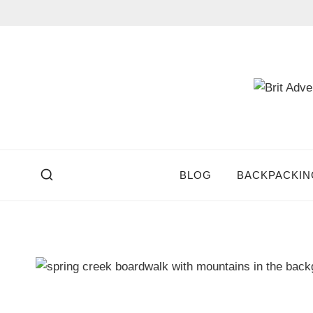
Skip
to
content
BLOG
BACKPACKIN