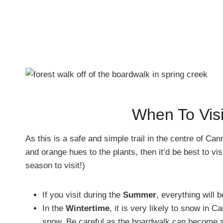
When To Vis
As this is a safe and simple trail in the centre of Can
and orange hues to the plants, then it’d be best to vis
season to visit!)
If you visit during the
Summer
, everything will 
In the
Wintertime
, it is very likely to snow in 
snow. Be careful as the boardwalk can become s