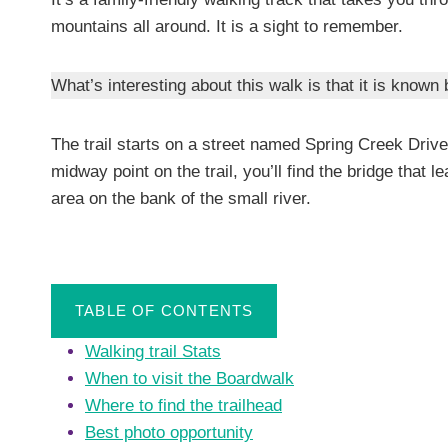
mountains all around. It is a sight to remember.
What’s interesting about this walk is that it is know
The trail starts on a street named Spring Creek Driv
midway point on the trail, you’ll find the bridge that 
area on the bank of the small river.
TABLE OF CONTENTS
Walking trail Stats
When to visit the Boardwalk
Where to find the trailhead
Best photo opportunity