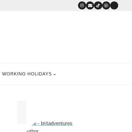
WORKING HOLIDAYS