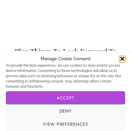
Plan Things To Look Forward To
Manage Cookie Consent
If you’re struggling with moving back home after
To provide the best experience, we use cookies to store and/or access
device information. Consenting to these technologies will allow us to
living abroad, one of my top tips is to start making
process data such as browsing behaviour or unique IDs on this site. Not
a list of things you can look forward to. When you
consenting or withdrawing consent, may adversely affect certain
features and functions.
have positive things to think about, it’ll make your
new situation much easier to deal with while you
ACCEPT
get used to it.
DENY
Start off small. Start making plans with friends and
VIEW PREFERENCES
celebrate the small wins. When you get a job,