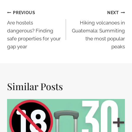
Post
PREVIOUS
NEXT
Navigation
Are hostels
Hiking volcanoes in
dangerous? Finding
Guatemala: Summiting
safe properties for your
the most popular
gap year
peaks
Similar Posts