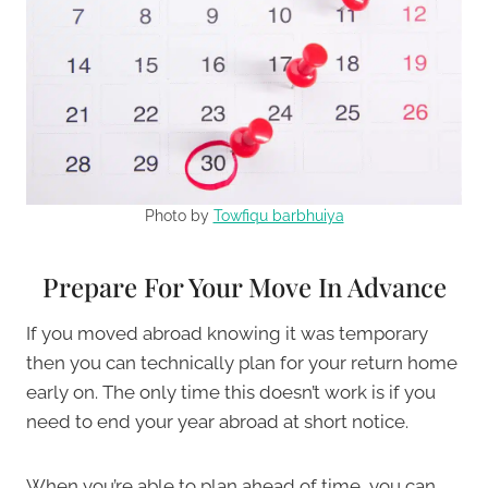
Photo by
Towfiqu barbhuiya
Prepare For Your Move In Advance
If you moved abroad knowing it was temporary
then you can technically plan for your return home
early on. The only time this doesn’t work is if you
need to end your year abroad at short notice.
When you’re able to plan ahead of time, you can