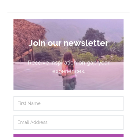
Join our newsletter
Receive inspiration on gap year
experiences.