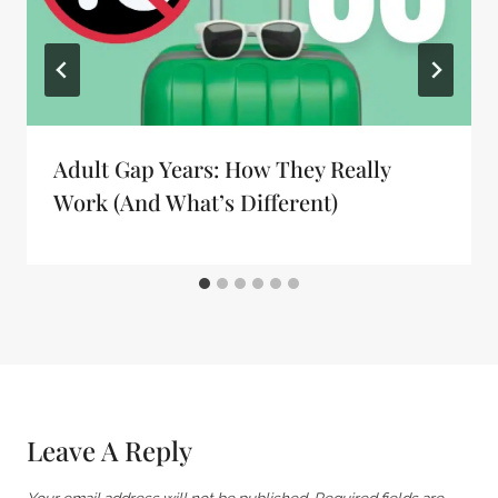
Adult Gap Years: How They Really
Work (And What’s Different)
Leave A Reply