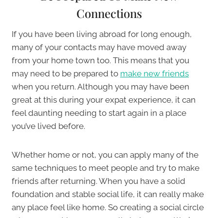
Connections
If you have been living abroad for long enough,
many of your contacts may have moved away
from your home town too. This means that you
may need to be prepared to
make new friends
when you return. Although you may have been
great at this during your expat experience, it can
feel daunting needing to start again in a place
you’ve lived before.
Whether home or not, you can apply many of the
same techniques to meet people and try to make
friends after returning. When you have a solid
foundation and stable social life, it can really make
any place feel like home. So creating a social circle