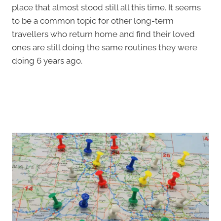
place that almost stood still all this time. It seems
to be a common topic for other long-term
travellers who return home and find their loved
ones are still doing the same routines they were
doing 6 years ago.