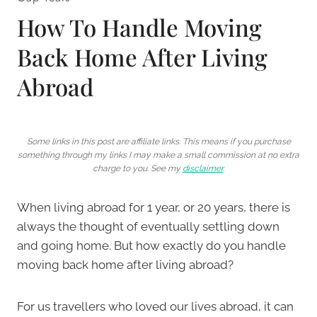
How To Handle Moving
Back Home After Living
Abroad
Some links in this post are affiliate links. This means if you purchase
something through my links I may make a small commission at no extra
charge to you. See my
disclaimer
.
When living abroad for 1 year, or 20 years, there is
always the thought of eventually settling down
and going home. But how exactly do you handle
moving back home after living abroad?
For us travellers who loved our lives abroad, it can