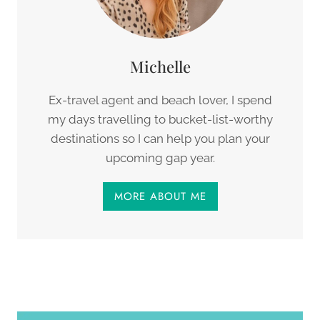
Michelle
Ex-travel agent and beach lover, I spend
my days travelling to bucket-list-worthy
destinations so I can help you plan your
upcoming gap year.
MORE ABOUT ME