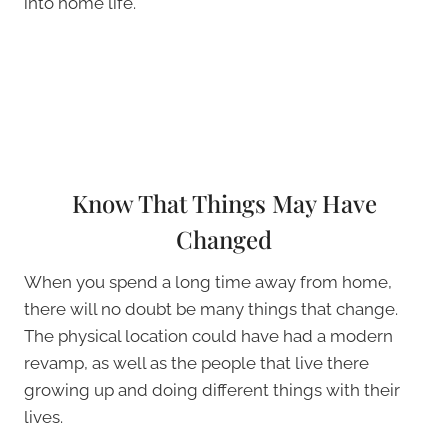
into home life.
Know That Things May Have
Changed
When you spend a long time away from home,
there will no doubt be many things that change.
The physical location could have had a modern
revamp, as well as the people that live there
growing up and doing different things with their
lives.