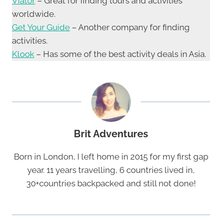
Viator
– Great for finding tours and activities
worldwide.
Get Your Guide
– Another company for finding
activities.
Klook
– Has some of the best activity deals in Asia.
Brit Adventures
Born in London, I left home in 2015 for my first gap
year. 11 years travelling, 6 countries lived in,
30+countries backpacked and still not done!