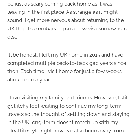
be just as scary coming back home as it was
leaving in the first place. As strange as it might
sound, I get more nervous about returning to the
UK than I do embarking on a new visa somewhere
else.
I’ll be honest, I left my UK home in 2015 and have
completed multiple back-to-back gap years since
then. Each time I visit home for just a few weeks
about once a year
.
I love visiting my family and friends. However, I still
get itchy feet waiting to continue my long-term
travels so the thought of settling down and staying
in the UK long-term doesn’t match up with my
ideal lifestyle right now. I’ve also been away from