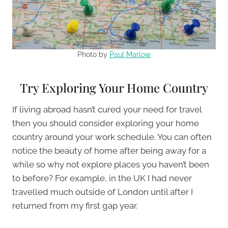
Photo by
Paul Marlow
Try Exploring Your Home Country
If living abroad hasn’t cured your need for travel
then you should consider exploring your home
country around your work schedule. You can often
notice the beauty of home after being away for a
while so why not explore places you haven’t been
to before? For example, in the UK I had never
travelled much outside of London until after I
returned from my first gap year.