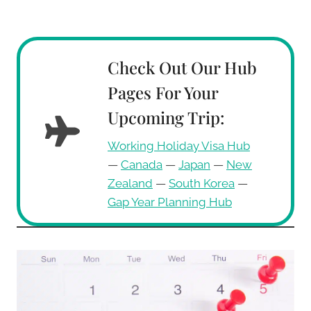
Check Out Our Hub
Pages For Your
Upcoming Trip:
Working Holiday Visa Hub
—
Canada
—
Japan
—
New
Zealand
—
South Korea
—
Gap Year Planning Hub