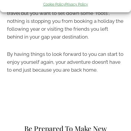
Cookie Policy
Privacy Policy
maybe a pet, start dating. If you still have a love for
travel but you want to set down some “roots”,
nothing is stopping you from booking a holiday the
following year or visiting the friends you left
behind in your gap year destination.
By having things to look forward to you can start to
enjoy yourself again, your adventure doesn’t have
to end just because you are back home.
Be Prepared To Make New