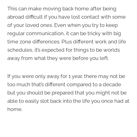
This can make moving back home after being
abroad difficult if you have lost contact with some
of your loved ones. Even when you try to keep
regular communication, it can be tricky with big
time zone differences. Plus different work and life
schedules, it’s expected for things to be worlds
away from what they were before you left.
If you were only away for 1 year, there may not be
too much that’s different compared to a decade
but you should be prepared that you might not be
able to easily slot back into the life you once had at
home.