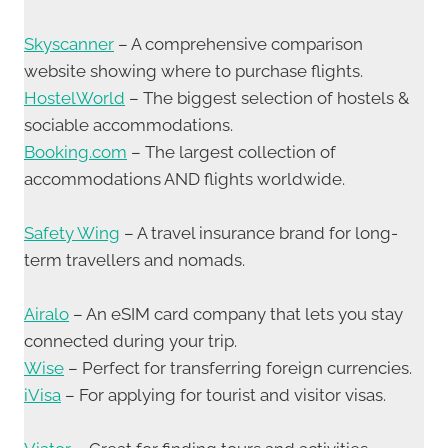
Skyscanner
– A comprehensive comparison
website showing where to purchase flights.
HostelWorld
– The biggest selection of hostels &
sociable accommodations.
Booking.com
– The largest collection of
accommodations AND flights worldwide.
Safety Wing
– A travel insurance brand for long-
term travellers and nomads.
Airalo
– An eSIM card company that lets you stay
connected during your trip.
Wise
– Perfect for transferring foreign currencies.
iVisa
– For applying for tourist and visitor visas.