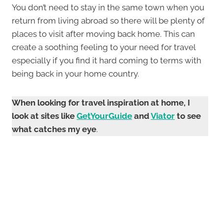
You don’t need to stay in the same town when you
return from living abroad so there will be plenty of
places to visit after moving back home. This can
create a soothing feeling to your need for travel
especially if you find it hard coming to terms with
being back in your home country.
When looking for travel inspiration at home, I
look at sites like
GetYourGuide
and
Viator
to see
what catches my eye
.