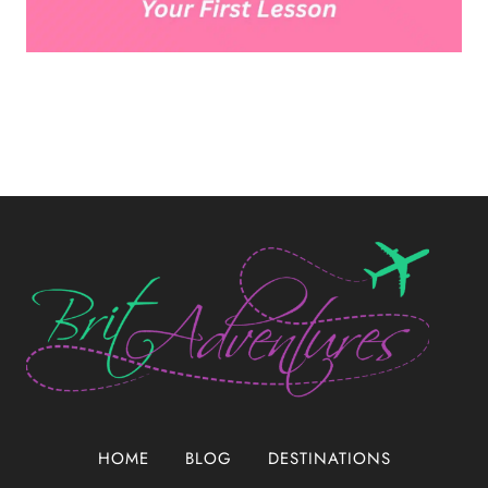
HOME
BLOG
DESTINATIONS