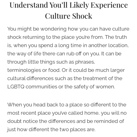
Understand You’ll Likely Experience
Culture Shock
You might be wondering how you can have culture
shock returning to the place you’re from. The truth
is, when you spend a long time in another location,
the way of life there can rub off on you. It can be
through little things such as phrases,
terminologies or food. Or it could be much larger
cultural differences such as the treatment of the
LGBTQ communities or the safety of women.
When you head back to a place so different to the
most recent place you’ve called home, you will no
doubt notice the differences and be reminded of
just how different the two places are.