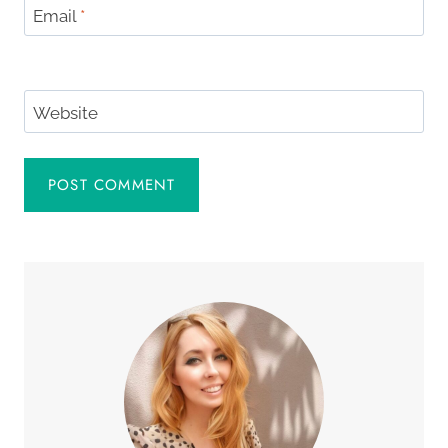
Email
*
Website