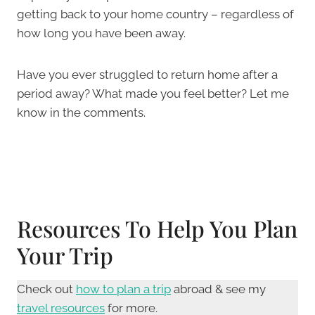
getting back to your home country – regardless of
how long you have been away.
Have you ever struggled to return home after a
period away? What made you feel better? Let me
know in the comments.
Resources To Help You Plan
Your Trip
Check out
how to plan a trip
abroad & see my
travel resources
for more.