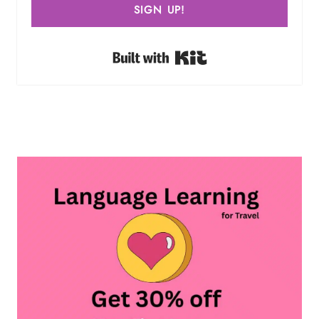
SIGN UP!
Built with Kit