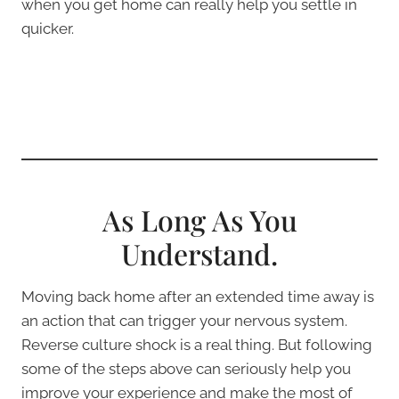
when you get home can really help you settle in
quicker.
As Long As You
Understand.
Moving back home after an extended time away is
an action that can trigger your nervous system.
Reverse culture shock is a real thing. But following
some of the steps above can seriously help you
improve your experience and make the most of