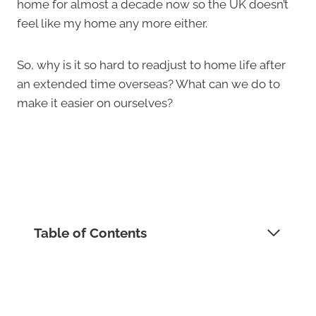
home for almost a decade now so the UK doesn’t
feel like my home any more either.
So, why is it so hard to readjust to home life after
an extended time overseas? What can we do to
make it easier on ourselves?
Table of Contents