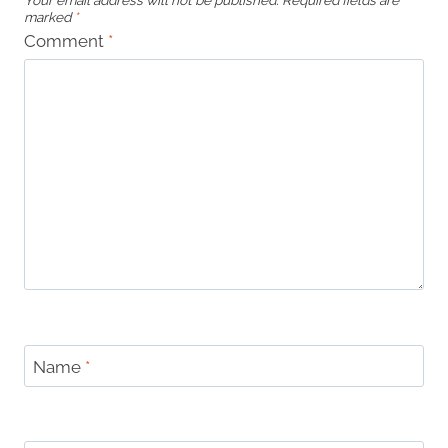
Your email address will not be published.
Required fields are
marked
*
Comment
*
Name
*