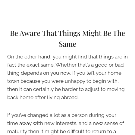
Be Aware That Things Might Be The
Same
On the other hand, you might find that things are in
fact the exact same. Whether that’s a good or bad
thing depends on you now. If you left your home
town because you were unhappy to begin with,
then it can certainly be harder to adjust to moving
back home after living abroad.
If you’ve changed a lot as a person during your
time away with new interests, and a new sense of
maturity then it might be difficult to return to a