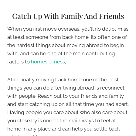
Catch Up With Family And Friends
When you first move overseas, you’ll no doubt miss
at least someone from back home. It’s often one of
the hardest things about moving abroad to begin
with, and can be one of the main contributing
factors to
homesickness
,
After finally moving back home one of the best
things you can do after living abroad is reconnect
with people. Reach out to your friends and family
and start catching up on all that time you had apart.
Having people you care about who also care about
you close by is one of the main ways to feel at
home in any place and can help you settle back