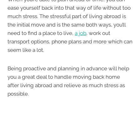
ease yourself back into that way of life without too
much stress. The stressful part of living abroad is
the initial move and is the same both ways, you’ll
need to find a place to live,
a job
, work out
transport options, phone plans and more which can
seem like a lot.
Being proactive and planning in advance will help
you a great deal to handle moving back home
after living abroad and relieve as much stress as
possible.