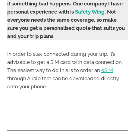
if something bad happens. One company I have
personal experience with is
Safety Wing
. Not
everyone needs the same coverage, so make
sure you get a personalised quote that suits you
and your trip plans.
In order to stay connected during your trip, it’s
advisable to get a SIM card with data connection.
The easiest way to do this is to order an
eSIM
through Airalo that can be downloaded directly
onto your phone.