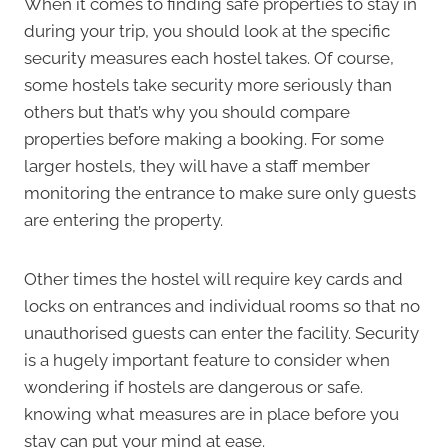
When it comes to finding safe properties to stay in
during your trip, you should look at the specific
security measures each hostel takes. Of course,
some hostels take security more seriously than
others but that’s why you should compare
properties before making a booking. For some
larger hostels, they will have a staff member
monitoring the entrance to make sure only guests
are entering the property.
Other times the hostel will require key cards and
locks on entrances and individual rooms so that no
unauthorised guests can enter the facility. Security
is a hugely important feature to consider when
wondering if hostels are dangerous or safe.
knowing what measures are in place before you
stay can put your mind at ease.