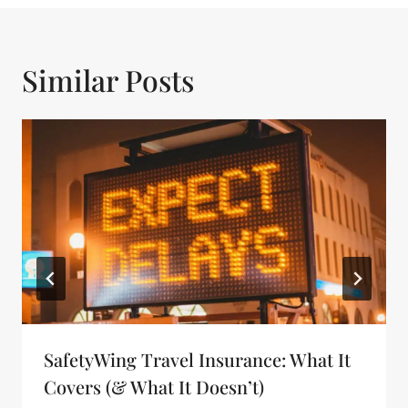
Similar Posts
SafetyWing Travel Insurance: What It
Covers (& What It Doesn’t)