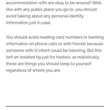
accommodation with are okay to be around? Well,
like with any public place you go to, you should
avoid talking about any personal identity
information just in case.
You should avoid reading card numbers or banking
information on phone calls or with friends because
someone with ill intent could be listening. But this
isn’t an isolated tip just for hostels, as realistically,
these are things you should keep to yourself
regardless of where you are.