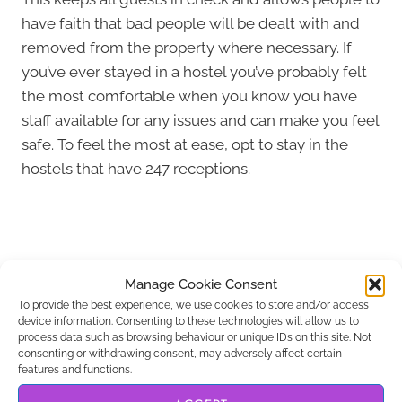
have faith that bad people will be dealt with and
removed from the property where necessary. If
you’ve ever stayed in a hostel you’ve probably felt
the most comfortable when you know you have
staff available for any issues and can make you feel
safe. To feel the most at ease, opt to stay in the
hostels that have 247 receptions.
Manage Cookie Consent
To provide the best experience, we use cookies to store and/or access
device information. Consenting to these technologies will allow us to
process data such as browsing behaviour or unique IDs on this site. Not
consenting or withdrawing consent, may adversely affect certain
features and functions.