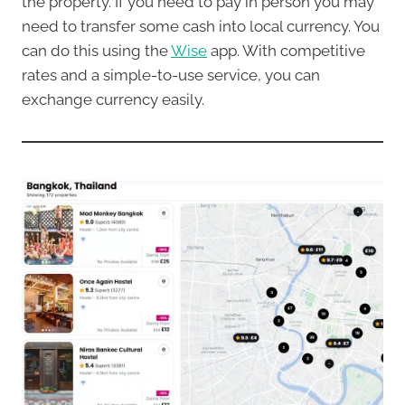
the property. If you need to pay in person you may
need to transfer some cash into local currency. You
can do this using the
Wise
app. With competitive
rates and a simple-to-use service, you can
exchange currency easily.