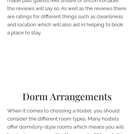
made past guests feel unsafe or uncomfortable,
the reviews will say so. As well as the reviews there
are ratings for different things such as cleanliness
and location which will also aid in helping to book
a place to stay.
Dorm Arrangements
When it comes to choosing a hostel, you should
consider the different room types. Many hostels
offer dormitory-style rooms which means you will