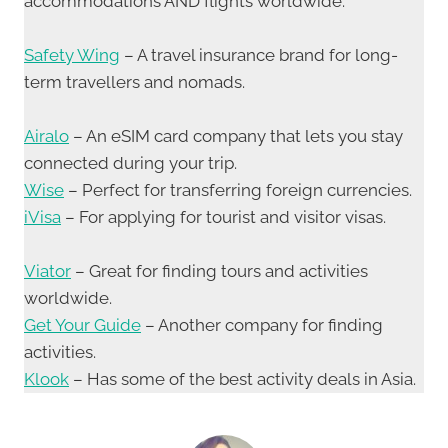
accommodations AND flights worldwide.
Safety Wing
– A travel insurance brand for long-
term travellers and nomads.
Airalo
– An eSIM card company that lets you stay
connected during your trip.
Wise
– Perfect for transferring foreign currencies.
iVisa
– For applying for tourist and visitor visas.
Viator
– Great for finding tours and activities
worldwide.
Get Your Guide
– Another company for finding
activities.
Klook
– Has some of the best activity deals in Asia.