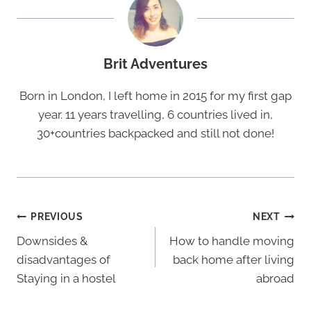
Brit Adventures
Born in London, I left home in 2015 for my first gap
year. 11 years travelling, 6 countries lived in,
30+countries backpacked and still not done!
Post
PREVIOUS
NEXT
Navigation
Downsides &
How to handle moving
disadvantages of
back home after living
Staying in a hostel
abroad