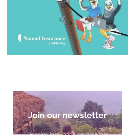
Join our newsletter
Receive inspiration on gap year