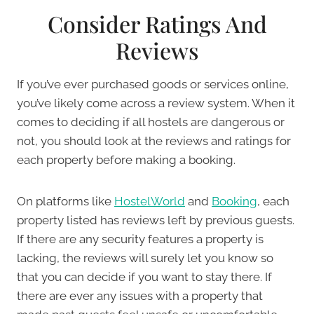
Consider Ratings And
Reviews
If you’ve ever purchased goods or services online,
you’ve likely come across a review system. When it
comes to deciding if all hostels are dangerous or
not, you should look at the reviews and ratings for
each property before making a booking.
On platforms like
HostelWorld
and
Booking
, each
property listed has reviews left by previous guests.
If there are any security features a property is
lacking, the reviews will surely let you know so
that you can decide if you want to stay there. If
there are ever any issues with a property that