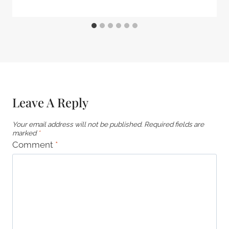
Leave A Reply
Your email address will not be published.
Required fields are
marked
*
Comment
*