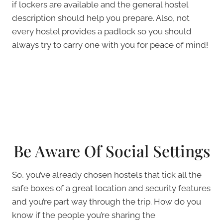
if lockers are available and the general hostel
description should help you prepare. Also, not
every hostel provides a padlock so you should
always try to carry one with you for peace of mind!
Be Aware Of Social Settings
So, you’ve already chosen hostels that tick all the
safe boxes of a great location and security features
and you’re part way through the trip. How do you
know if the people you’re sharing the