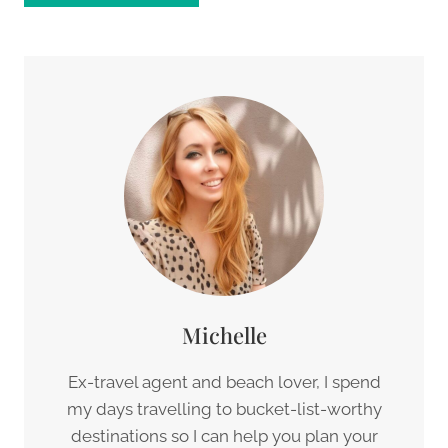
Michelle
Ex-travel agent and beach lover, I spend
my days travelling to bucket-list-worthy
destinations so I can help you plan your