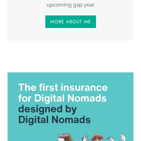
upcoming gap year.
MORE ABOUT ME