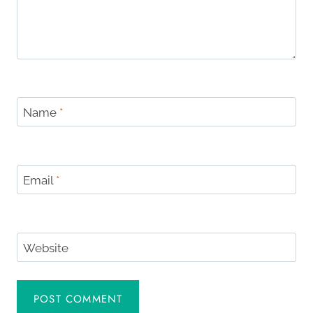
Name
*
Email
*
Website