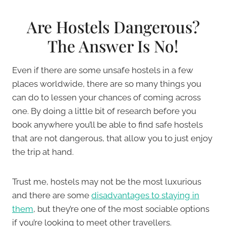
Are Hostels Dangerous?
The Answer Is No!
Even if there are some unsafe hostels in a few
places worldwide, there are so many things you
can do to lessen your chances of coming across
one. By doing a little bit of research before you
book anywhere you’ll be able to find safe hostels
that are not dangerous, that allow you to just enjoy
the trip at hand.
Trust me, hostels may not be the most luxurious
and there are some
disadvantages to staying in
them
, but they’re one of the most sociable options
if you’re looking to meet other travellers.