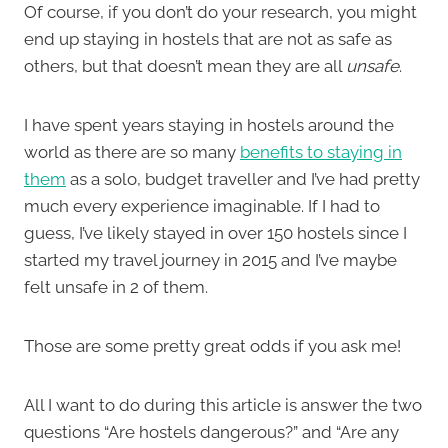
Of course, if you don’t do your research, you might
end up staying in hostels that are not as safe as
others, but that doesn’t mean they are all
unsafe
.
I have spent years staying in hostels around the
world as there are so many
benefits to staying in
them
as a solo, budget traveller and I’ve had pretty
much every experience imaginable. If I had to
guess, I’ve likely stayed in over 150 hostels since I
started my travel journey in 2015 and I’ve maybe
felt unsafe in 2 of them.
Those are some pretty great odds if you ask me!
All I want to do during this article is answer the two
questions “Are hostels dangerous?” and “Are any