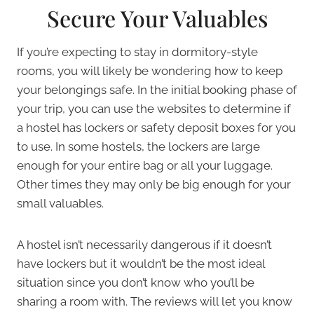
Secure Your Valuables
If you’re expecting to stay in dormitory-style
rooms, you will likely be wondering how to keep
your belongings safe. In the initial booking phase of
your trip, you can use the websites to determine if
a hostel has lockers or safety deposit boxes for you
to use. In some hostels, the lockers are large
enough for your entire bag or all your luggage.
Other times they may only be big enough for your
small valuables.
A hostel isn’t necessarily dangerous if it doesn’t
have lockers but it wouldn’t be the most ideal
situation since you don’t know who you’ll be
sharing a room with. The reviews will let you know