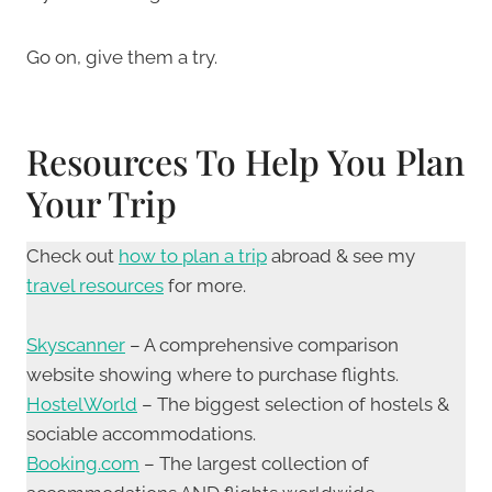
Go on, give them a try.
Resources To Help You Plan
Your Trip
Check out
how to plan a trip
abroad & see my
travel resources
for more.
Skyscanner
– A comprehensive comparison
website showing where to purchase flights.
HostelWorld
– The biggest selection of hostels &
sociable accommodations.
Booking.com
– The largest collection of