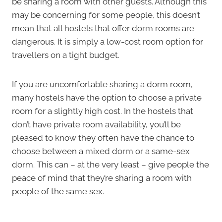
be sharing a room with other guests. Although this
may be concerning for some people, this doesn’t
mean that all hostels that offer dorm rooms are
dangerous. It is simply a low-cost room option for
travellers on a tight budget.
If you are uncomfortable sharing a dorm room,
many hostels have the option to choose a private
room for a slightly high cost. In the hostels that
don’t have private room availability, you’ll be
pleased to know they often have the chance to
choose between a mixed dorm or a same-sex
dorm. This can – at the very least – give people the
peace of mind that they’re sharing a room with
people of the same sex.