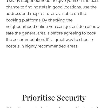
a shady neighbourhood. To give yourself the best
chance to find hostels in good locations, use the
address and map features available on the
booking platforms. By checking the
neighbourhood online you can get an idea of how
safe the general area is before agreeing to book
the accommodation. It’s a great way to choose
hostels in highly recommended areas.
Prioritise Security