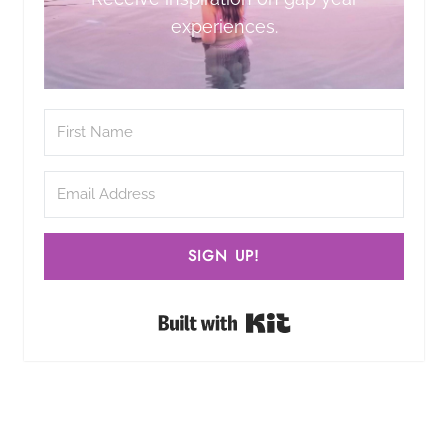
experiences.
SIGN UP!
Built with Kit