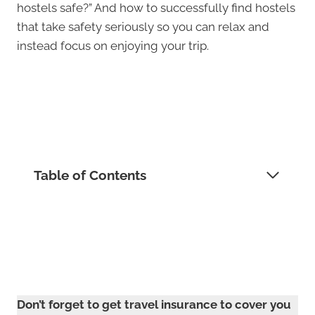
hostels safe?” And how to successfully find hostels
that take safety seriously so you can relax and
instead focus on enjoying your trip.
Table of Contents
Don’t forget to get travel insurance to cover you