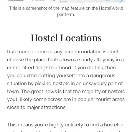
This is a screenshot of the map feature on the HostelWorld
platform.
Hostel Locations
Rule number one of any accommodation is don’t
choose the place that’s down a shady alleyway in a
crime-filled neighbourhood. If you do this, then
you could be putting yourself into a dangerous
situation by picking hostels in an unsavoury part of
town. The great news is that the majority of hostels
you’ll likely come across are in popular tourist areas
close to major attractions.
This means you’re highly unlikely to find a hostel in