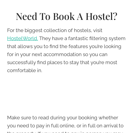
Need To Book A Hostel?
For the biggest collection of hostels, visit
HostelWorld.
They have a fantastic filtering system
that allows you to find the features you’re looking
for in your next accommodation so you can
successfully find places to stay that you’re most
comfortable in.
Make sure to read during your booking whether
you need to pay in full online, or in full on arrival to