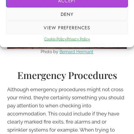
ACCEPT
DENY
VIEW PREFERENCES
Cookie Policy
Privacy Policy
Photo by
Bernard Hermant
Emergency Procedures
Although emergency procedures might not cross
your mind, they’re certainly something you should
pay attention to when checking into
accommodation. This could include if they have
clearly marked fire exits, fire alarms and or
sprinkler systems for example. When trying to