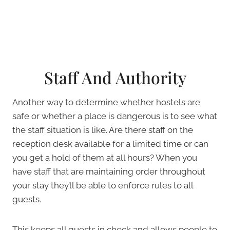
Staff And Authority
Another way to determine whether hostels are
safe or whether a place is dangerous is to see what
the staff situation is like. Are there staff on the
reception desk available for a limited time or can
you get a hold of them at all hours? When you
have staff that are maintaining order throughout
your stay they’ll be able to enforce rules to all
guests.
This keeps all guests in check and allows people to