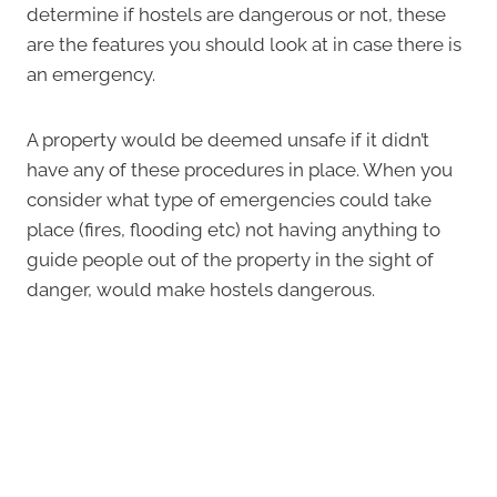
determine if hostels are dangerous or not, these
are the features you should look at in case there is
an emergency.
A property would be deemed unsafe if it didn’t
have any of these procedures in place. When you
consider what type of emergencies could take
place (fires, flooding etc) not having anything to
guide people out of the property in the sight of
danger, would make hostels dangerous.