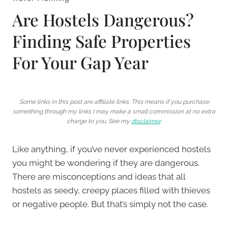
Are Hostels Dangerous?
Finding Safe Properties
For Your Gap Year
Some links in this post are affiliate links. This means if you purchase
something through my links I may make a small commission at no extra
charge to you. See my
disclaimer
.
Like anything, if you’ve never experienced hostels
you might be wondering if they are dangerous.
There are misconceptions and ideas that all
hostels as seedy, creepy places filled with thieves
or negative people. But that’s simply not the case.