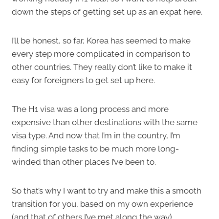
down the steps of getting set up as an expat here.
I’ll be honest, so far, Korea has seemed to make
every step more complicated in comparison to
other countries. They really don’t like to make it
easy for foreigners to get set up here.
The H1 visa was a long process and more
expensive than other destinations with the same
visa type. And now that I’m in the country, I’m
finding simple tasks to be much more long-
winded than other places I’ve been to.
So that’s why I want to try and make this a smooth
transition for you, based on my own experience
(and that of others I’ve met along the way).