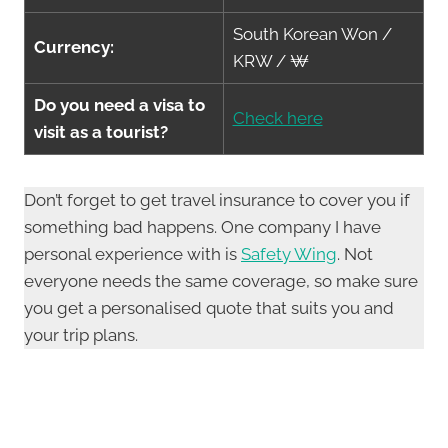
South Korean Won /
Currency:
KRW / ₩
Do you need a visa to
Check here
visit as a tourist?
Don’t forget to get travel insurance to cover you if
something bad happens. One company I have
personal experience with is
Safety Wing
. Not
everyone needs the same coverage, so make sure
you get a personalised quote that suits you and
your trip plans.