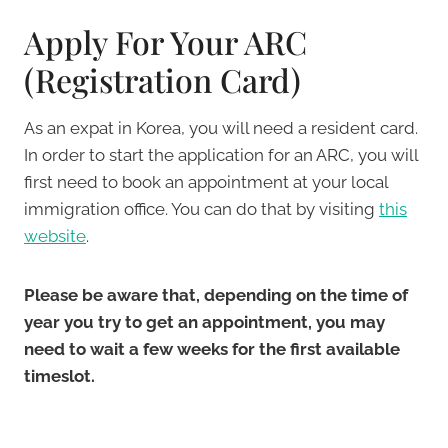
Apply For Your ARC
(Registration Card)
As an expat in Korea, you will need a resident card.
In order to start the application for an ARC, you will
first need to book an appointment at your local
immigration office. You can do that by visiting
this
website
.
Please be aware that, depending on the time of
year you try to get an appointment, you may
need to wait a few weeks for the first available
timeslot.