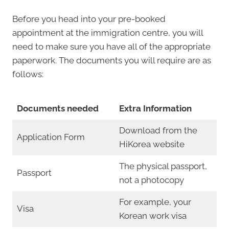
Before you head into your pre-booked
appointment at the immigration centre, you will
need to make sure you have all of the appropriate
paperwork. The documents you will require are as
follows:
Documents needed
Extra Information
Download from the
Application Form
HiKorea website
The physical passport,
Passport
not a photocopy
For example, your
Visa
Korean work visa