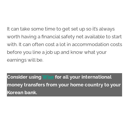
It can take some time to get set up so it’s always
worth having a financial safety net available to start
with. It can often cost a lot in accommodation costs
before you line a job up and know what your
earnings will be.
Consider using
Wise
for all your international
money transfers from your home country to your
Korean bank.