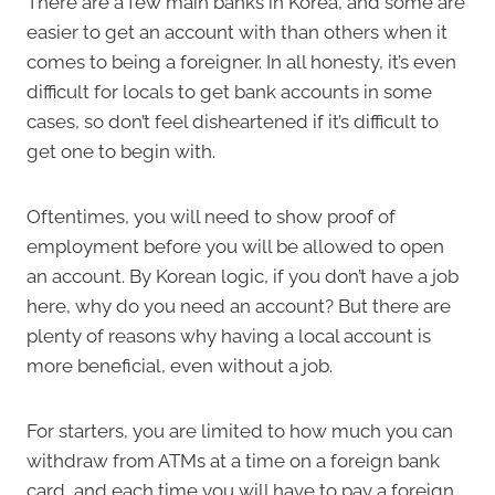
There are a few main banks in Korea, and some are
easier to get an account with than others when it
comes to being a foreigner. In all honesty, it’s even
difficult for locals to get bank accounts in some
cases, so don’t feel disheartened if it’s difficult to
get one to begin with.
Oftentimes, you will need to show proof of
employment before you will be allowed to open
an account. By Korean logic, if you don’t have a job
here, why do you need an account? But there are
plenty of reasons why having a local account is
more beneficial, even without a job.
For starters, you are limited to how much you can
withdraw from ATMs at a time on a foreign bank
card, and each time you will have to pay a foreign