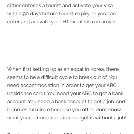
either enter as a tourist and activate your visa
within 90 days before tourist expiry, or you can
enter and activate your H1 expat visa on arrival.
When first setting up as an expat in Korea, there
seems to be a difficult cycle to break out of. You
need accommodation in order to get your ARC
(residence card). You need your ARC to get a bank
account. You need a bank account to get a job. And
it comes full circle because you often don’t know
what your accommodation budget is without a job!