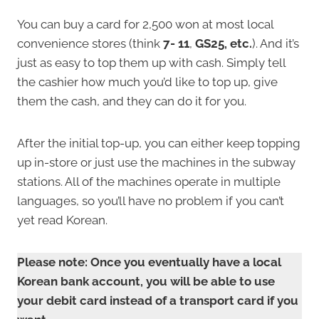
You can buy a card for 2,500 won at most local
convenience stores (
think
7-
11
,
GS25, etc.
). And it’s
just as easy to top them up with cash. Simply tell
the cashier how much you’d like to top up, give
them the cash, and they can do it for you.
After the initial top-up, you can either keep topping
up in-store or just use the machines in the subway
stations. All of the machines operate in multiple
languages, so you’ll have no problem if you can’t
yet read Korean.
Please note: Once you eventually have a local
Korean bank account, you will be able to use
your debit card instead of a transport card if you