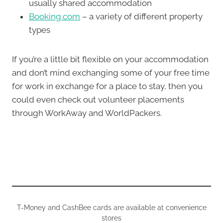
usually shared accommodation
Booking.com
– a variety of different property
types
If you’re a little bit flexible on your accommodation
and don’t mind exchanging some of your free time
for work in exchange for a place to stay, then you
could even check out volunteer placements
through WorkAway and WorldPackers.
T-Money and CashBee cards are available at convenience
stores