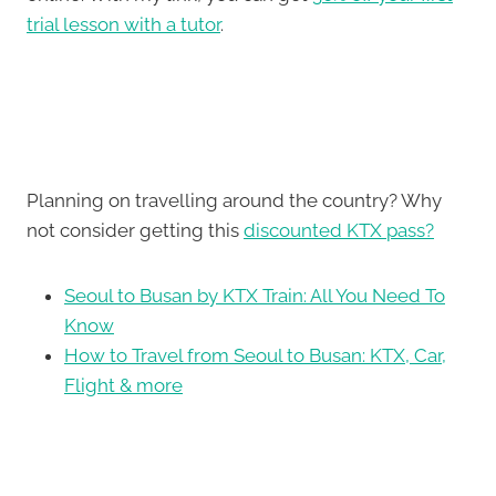
trial lesson with a tutor
.
Planning on travelling around the country? Why
not consider getting this
discounted KTX pass?
Seoul to Busan by KTX Train: All You Need To
Know
How to Travel from Seoul to Busan: KTX, Car,
Flight & more