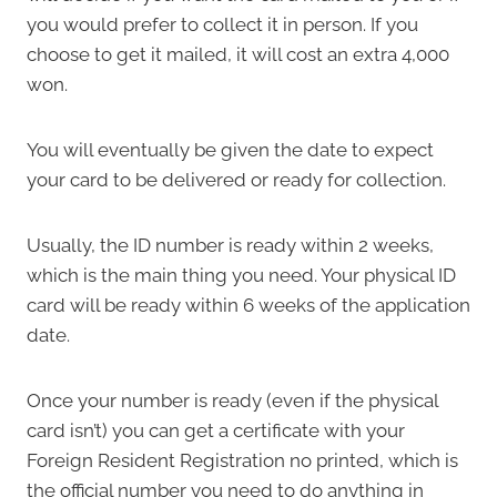
you would prefer to collect it in person. If you
choose to get it mailed, it will cost an extra 4,000
won.
You will eventually be given the date to expect
your card to be delivered or ready for collection.
Usually, the ID number is ready within 2 weeks,
which is the main thing you need. Your physical ID
card will be ready within 6 weeks of the application
date.
Once your number is ready (even if the physical
card isn’t) you can get a certificate with your
Foreign Resident Registration no printed, which is
the official number you need to do anything in