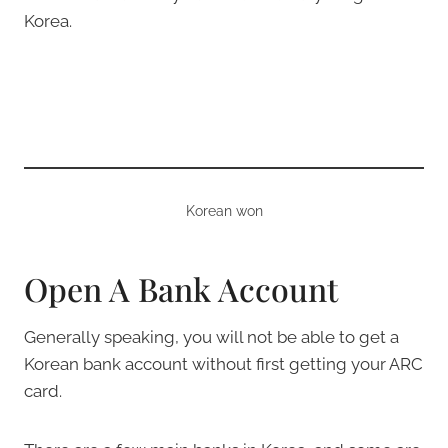
Korea.
Korean won
Open A Bank Account
Generally speaking, you will not be able to get a
Korean bank account without first getting your ARC
card.