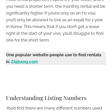
you need a shorter term, the monthly rental will be
significantly higher. If you’re only on an H1 visa,
you’ll only be allowed to live as an expat for 1 year
in Korea. This means that if you don’t get a lease
right at the start of your visa, you’ll struggle to find
one for the short term.
One popular website people use to find rentals
is:
Zigbang.com
Understanding Listing Numbers
You’ll find there are many different numbers used