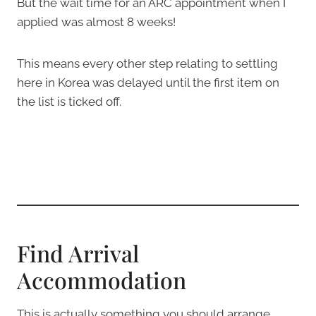
But the wait time for an ARC appointment when I
applied was almost 8 weeks!
This means every other step relating to settling
here in Korea was delayed until the first item on
the list is ticked off.
Find Arrival
Accommodation
This is actually something you should arrange