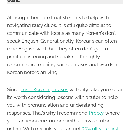
want.
Although there are English signs to help with
navigating busy cities, it is still quite difficult to
communicate with locals as many Korean’s don’t
speak English. Generationally, Korean’s can often
read English well, but they often don’t get to
practice listening and speaking. I’d highly
recommend learning some phrases and words in
Korean before arriving.
Since
basic Korean phrases
will only take you so far,
it’s worth considering lessons with a tutor to help
you with pronunciation and understanding
responses. That’s why I recommend
Preply
. where
you can work one-on-one with a private tutor
online. With my link, you can get
30% off your first