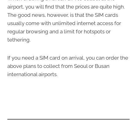
airport, you will find that the prices are quite high.
The good news, however, is that the SIM cards
usually come with unlimited internet access for
regular browsing and a limit for hotspots or
tethering.
If you need a SIM card on arrival, you can order the
above plans to collect from Seoul or Busan
international airports.