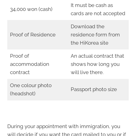
It must be cash as
34,000 won (cash)
cards are not accepted
Download the
Proof of Residence
residence form from
the HiKorea site
Proof of
An actual contract that
accommodation
shows how long you
contract
will live there.
One colour photo
Passport photo size
(headshot)
During your appointment with immigration, you
will decide if you want the card mailed to you or if