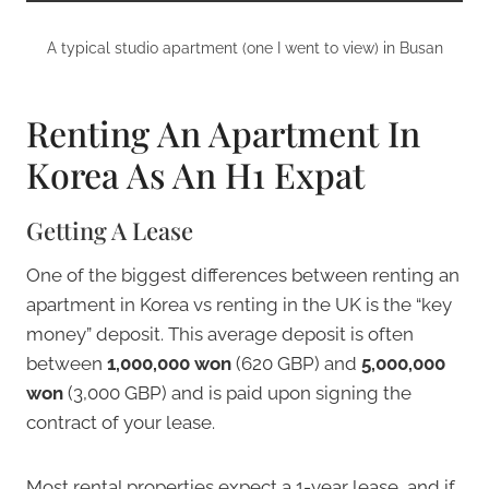
A typical studio apartment (one I went to view) in Busan
Renting An Apartment In
Korea As An H1 Expat
Getting A Lease
One of the biggest differences between renting an
apartment in Korea vs renting in the UK is the “key
money” deposit. This average deposit is often
between
1,000,000 won
(620 GBP) and
5,000,000
won
(3,000 GBP) and is paid upon signing the
contract of your lease.
Most rental properties expect a 1-year lease, and if