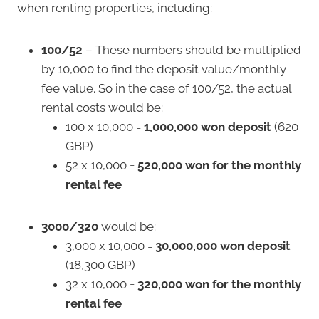
when renting properties, including:
100/52
– These numbers should be multiplied
by 10,000 to find the deposit value/monthly
fee value. So in the case of 100/52, the actual
rental costs would be:
100 x 10,000 =
1,000,000 won deposit
(620
GBP)
52 x 10,000 =
520,000 won for the monthly
rental fee
3000/320
would be:
3,000 x 10,000 =
30,000,000 won deposit
(18,300 GBP)
32 x 10,000 =
320,000 won for the monthly
rental fee