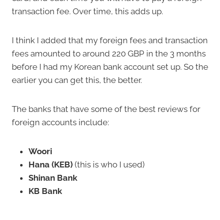
transaction fee. Over time, this adds up.
I think I added that my foreign fees and transaction
fees amounted to around 220 GBP in the 3 months
before I had my Korean bank account set up. So the
earlier you can get this, the better.
The banks that have some of the best reviews for
foreign accounts include:
Woori
Hana (KEB)
(this is who I used)
Shinan Bank
KB Bank