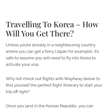
Travelling To Korea – How
Will You Get There?
Unless you’re already in a neighbouring country
where you can get a ferry (Japan for example), it’s
safe to assume you will need to fly into Korea to
activate your visa.
Why not check out flights with WayAway below to
find yourself the perfect flight itinerary to start your
trip off right?
Once you land in the Korean Republic, you can