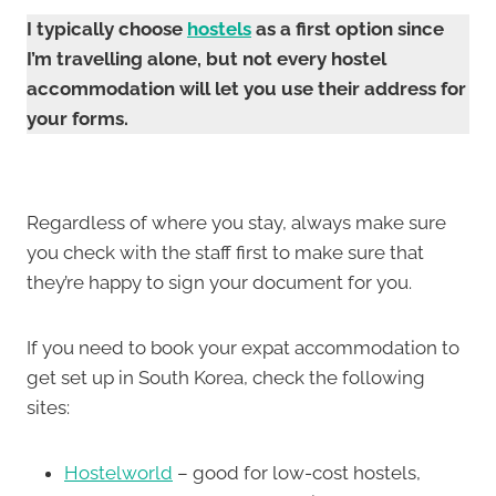
I typically choose
hostels
as a first option since
I’m travelling alone, but not every hostel
accommodation will let you use their address for
your forms.
Regardless of where you stay, always make sure
you check with the staff first to make sure that
they’re happy to sign your document for you.
If you need to book your expat accommodation to
get set up in South Korea, check the following
sites:
Hostelworld
– good for low-cost hostels,