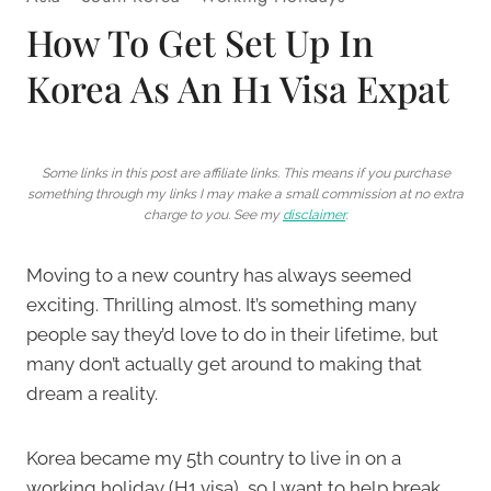
How To Get Set Up In
Korea As An H1 Visa Expat
Some links in this post are affiliate links. This means if you purchase
something through my links I may make a small commission at no extra
charge to you. See my
disclaimer
.
Moving to a new country has always seemed
exciting. Thrilling almost. It’s something many
people say they’d love to do in their lifetime, but
many don’t actually get around to making that
dream a reality.
Korea became my 5th country to live in on a
working holiday (H1 visa), so I want to help break