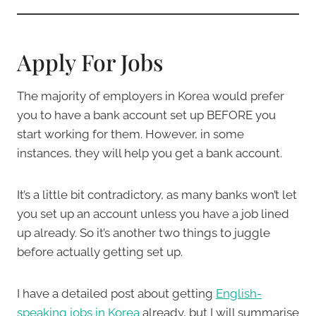
Apply For Jobs
The majority of employers in Korea would prefer
you to have a bank account set up BEFORE you
start working for them. However, in some
instances, they will help you get a bank account.
It’s a little bit contradictory, as many banks won’t let
you set up an account unless you have a job lined
up already. So it’s another two things to juggle
before actually getting set up.
I have a detailed post about getting
English-
speaking jobs in Korea
already, but I will summarise