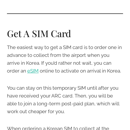
Get A SIM Card
The easiest way to get a SIM card is to order one in
advance to collect from the airport when you
arrive in Korea. If you’d rather not wait, you can
order an
eSIM
online to activate on arrival in Korea.
You can stay on this temporary SIM until after you
have received your ARC card. Then, you will be
able to join a long-term post-paid plan, which will
work out cheaper for you.
When ordering a Korean SIM to collect at the