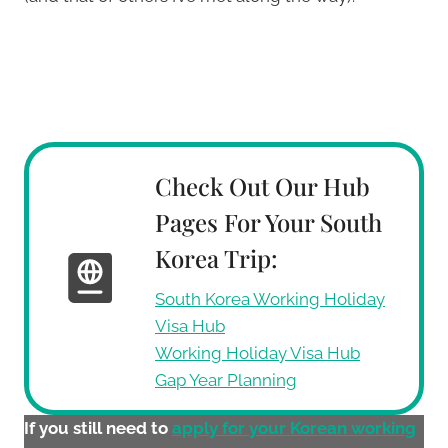
Check Out Our Hub
Pages For Your South
Korea Trip:
South Korea Working Holiday
Visa Hub
Working Holiday Visa Hub
Gap Year Planning
If you still need to
apply for your Korean working