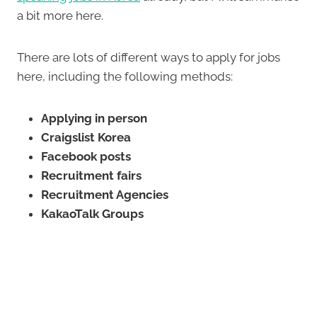
a bit more here.
There are lots of different ways to apply for jobs
here, including the following methods:
Applying in person
Craigslist Korea
Facebook posts
Recruitment fairs
Recruitment Agencies
KakaoTalk Groups