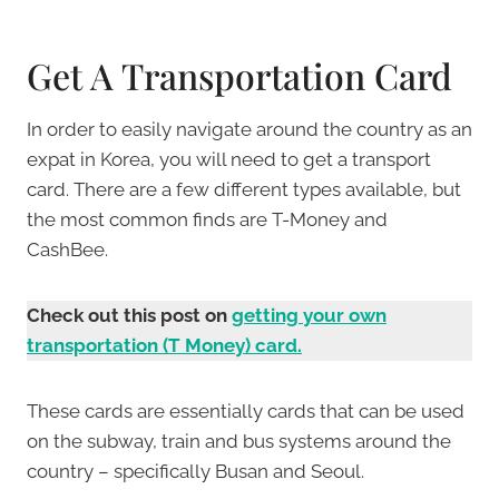
Get A Transportation Card
In order to easily navigate around the country as an
expat in Korea, you will need to get a transport
card. There are a few different types available, but
the most common finds are T-Money and
CashBee.
Check out this post on
getting your own
transportation (T Money) card.
These cards are essentially cards that can be used
on the subway, train and bus systems around the
country – specifically Busan and Seoul.