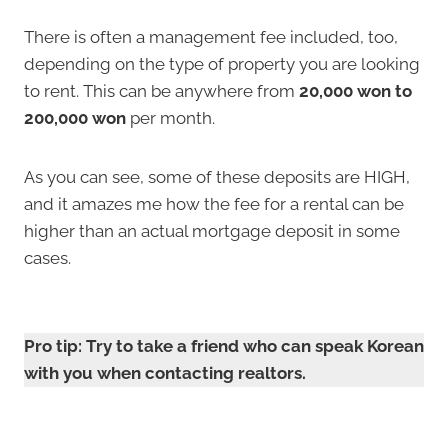
There is often a management fee included, too,
depending on the type of property you are looking
to rent. This can be anywhere from
20,000 won
to
200,000 won
per month.
As you can see, some of these deposits are HIGH,
and it amazes me how the fee for a rental can be
higher than an actual mortgage deposit in some
cases.
Pro tip: Try to take a friend who can speak Korean
with you when contacting realtors.