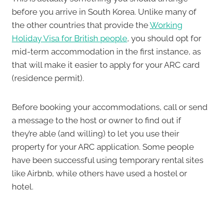
before you arrive in South Korea. Unlike many of
the other countries that provide the
Working
Holiday Visa for British people
, you should opt for
mid-term accommodation in the first instance, as
that will make it easier to apply for your ARC card
(residence permit).
Before booking your accommodations, call or send
a message to the host or owner to find out if
they’re able (and willing) to let you use their
property for your ARC application. Some people
have been successful using temporary rental sites
like Airbnb, while others have used a hostel or
hotel.