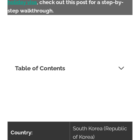
holiday visa
, check out this post for a step-by-
step walkthrough.
Table of Contents
South Korea (Republic
Country:
of Korea)