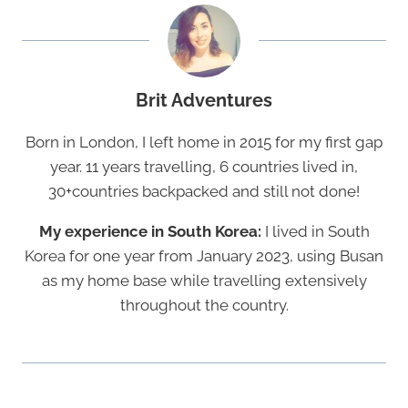
Brit Adventures
Born in London, I left home in 2015 for my first gap
year. 11 years travelling, 6 countries lived in,
30+countries backpacked and still not done!
My experience in South Korea:
I lived in South
Korea for one year from January 2023, using Busan
as my home base while travelling extensively
throughout the country.