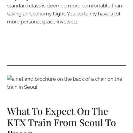
standard class is deemed more comfortable than
taking an economy flight. You certainly have a lot
more personal space involved.
What To Expect On The
KTX Train From Seoul To