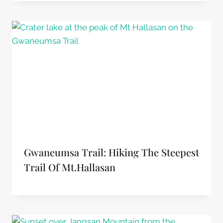
Gwaneumsa Trail: Hiking The Steepest
Trail Of Mt.Hallasan