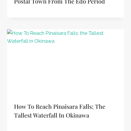
Postal Town From The Edo Period
How To Reach Pinaisara Falls; The
Tallest Waterfall In Okinawa