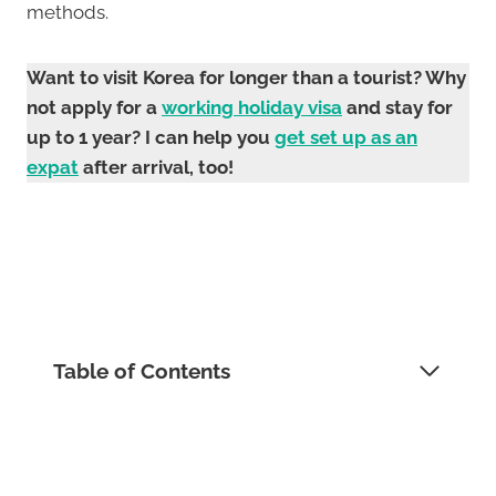
methods.
Want to visit Korea for longer than a tourist? Why
not apply for a
working holiday visa
and stay for
up to 1 year? I can help you
get set up as an
expat
after arrival, too!
Table of Contents