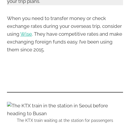
your trip plans.
When you need to transfer money or check
exchange rates during your overseas trip, consider
using
Wise
. They have competitive rates and make
exchanging foreign funds easy. I’ve been using
them since 2015.
The KTX train waiting at the station for passengers