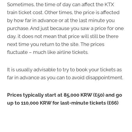
Sometimes, the time of day can affect the KTX
train ticket cost. Other times, the price is affected
by how far in advance or at the last minute you
purchase. And just because you saw a price for one
day, it does not mean that price will still be there
next time you return to the site. The prices
fluctuate – much like airline tickets.
It is usually advisable to try to book your tickets as
far in advance as you can to avoid disappointment.
Prices typically start at 85,000 KRW (£50) and go
up to 110,000 KRW for last-minute tickets (£66)