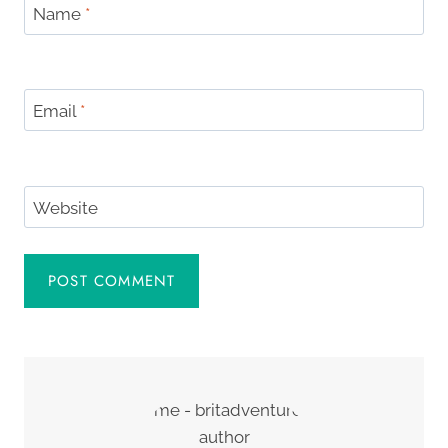
Name
*
Email
*
Website