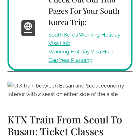
Pages For Your South
Korea Trip:
South Korea Working Holiday
Visa Hub
Working Holiday Visa Hub
Gap Year Planning
KTX Train From Seoul To
Busan: Ticket Classes