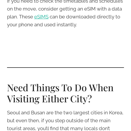
If you need to check the timetables and schedules
on the move, consider getting an eSIM with a data
plan. These
eSIMS
can be downloaded directly to
your phone and used instantly.
Need Things To Do When
Visiting Either City?
Seoul and Busan are the two largest cities in Korea,
but even then, if you step outside of the main
tourist areas, you’ll find that many locals don’t