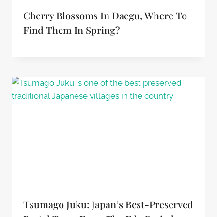
Cherry Blossoms In Daegu, Where To
Find Them In Spring?
Tsumago Juku: Japan’s Best-Preserved