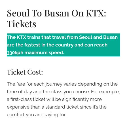
Seoul To Busan On KTX:
Tickets
The KTX trains that travel from Seoul and Busan
are the fastest in the country and can reach
330kph maximum speed.
Ticket Cost:
The fare for each journey varies depending on the
time of day and the class you choose. For example,
a first-class ticket will be significantly more
expensive than a standard ticket since it’s the
comfort you are paying for.