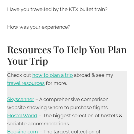
Have you travelled by the KTX bullet train?
How was your experience?
Resources To Help You Plan
Your Trip
Check out
how to plan a trip
abroad & see my
travel resources
for more.
Skyscanner
– A comprehensive comparison
website showing where to purchase flights.
HostelWorld
– The biggest selection of hostels &
sociable accommodations.
Booking.com
– The largest collection of