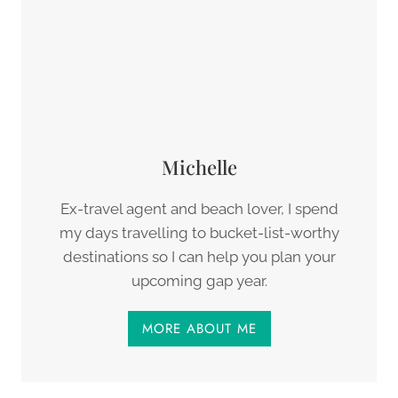
Michelle
Ex-travel agent and beach lover, I spend
my days travelling to bucket-list-worthy
destinations so I can help you plan your
upcoming gap year.
MORE ABOUT ME