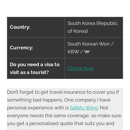
South Korea (Republic
Country:
of Korea)
South Korean Won /
Currency:
KRW / ₩
Do you need a visa to
Check here
visit as a tourist?
Don’t forget to get travel insurance to cover you if
something bad happens. One company I have
personal experience with is
Safety Wing
. Not
everyone needs the same coverage, so make sure
you get a personalised quote that suits you and