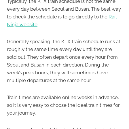
Typically, the KTX train schedule is not the same
every day between Seoul and Busan. The best way
to check the schedule is to go directly to the
Rail
Ninja website
.
Generally speaking, the KTX train schedule runs at
roughly the same time every day until they are
sold out. They often depart once every hour from
Seoul and Busan in each direction. During the
week’s peak hours, they will sometimes have
multiple departures at the same hour.
Train times are available online weeks in advance,
so it is very easy to choose the ideal train times for
your journey.