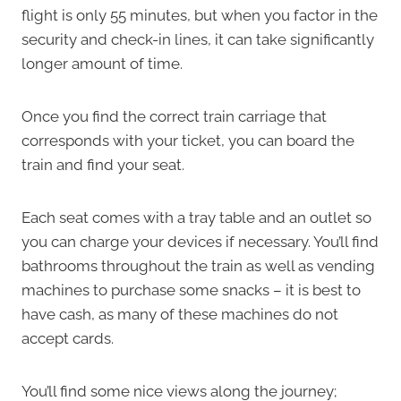
flight is only 55 minutes, but when you factor in the
security and check-in lines, it can take significantly
longer amount of time.
Once you find the correct train carriage that
corresponds with your ticket, you can board the
train and find your seat.
Each seat comes with a tray table and an outlet so
you can charge your devices if necessary. You’ll find
bathrooms throughout the train as well as vending
machines to purchase some snacks – it is best to
have cash, as many of these machines do not
accept cards.
You’ll find some nice views along the journey;