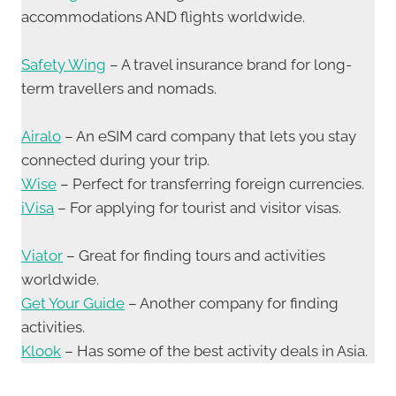
accommodations AND flights worldwide.
Safety Wing
– A travel insurance brand for long-
term travellers and nomads.
Airalo
– An eSIM card company that lets you stay
connected during your trip.
Wise
– Perfect for transferring foreign currencies.
iVisa
– For applying for tourist and visitor visas.
Viator
– Great for finding tours and activities
worldwide.
Get Your Guide
– Another company for finding
activities.
Klook
– Has some of the best activity deals in Asia.