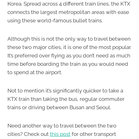
Korea. Spread across 4 different train lines, the KTX
connects the largest metropolitan areas with ease
using these world-famous bullet trains.
Although this is not the only way to travel between
these two major cities, it is one of the most popular.
It’s preferred over flying as you don’t need as much
time before boarding the train as you would need
to spend at the airport.
Not to mention it’s significantly quicker to take a
KTX train than taking the bus, regular commuter
trains or driving between Busan and Seoul.
Need another way to travel between the two
cities? Check out
this post
for other transport