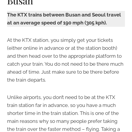
Busan
The KTX trains between Busan and Seoul travel
at an average speed of 190 mph (305 kph).
At the KTX station, you simply get your tickets
(either online in advance or at the station booth)
and then head over to the appropriate platform to
catch your train. You do not need to be there much
ahead of time. Just make sure to be there before
the train departs.
Unlike airports, you don’t need to be at the KTX
train station far in advance, so you have a much
shorter time in the train station. This is one of the
main reasons why so many people prefer taking
the train over the faster method – flying. Taking a