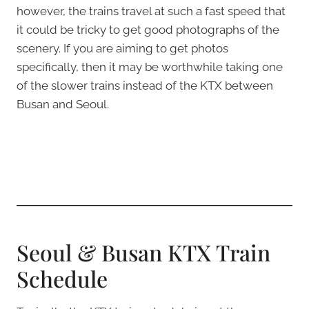
however, the trains travel at such a fast speed that
it could be tricky to get good photographs of the
scenery. If you are aiming to get photos
specifically, then it may be worthwhile taking one
of the slower trains instead of the KTX between
Busan and Seoul.
Seoul & Busan KTX Train
Schedule