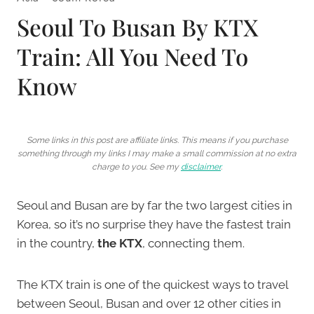
Seoul To Busan By KTX
Train: All You Need To
Know
Some links in this post are affiliate links. This means if you purchase
something through my links I may make a small commission at no extra
charge to you. See my
disclaimer
.
Seoul and Busan are by far the two largest cities in
Korea, so it’s no surprise they have the fastest train
in the country,
the KTX
, connecting them.
The KTX train is one of the quickest ways to travel
between Seoul, Busan and over 12 other cities in