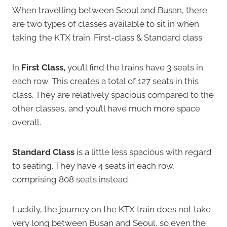
When travelling between Seoul and Busan, there
are two types of classes available to sit in when
taking the KTX train. First-class & Standard class.
In
First Class,
you’ll find the trains have 3 seats in
each row. This creates a total of 127 seats in this
class. They are relatively spacious compared to the
other classes, and you’ll have much more space
overall.
Standard Class
is a little less spacious with regard
to seating. They have 4 seats in each row,
comprising 808 seats instead.
Luckily, the journey on the KTX train does not take
very long between Busan and Seoul, so even the