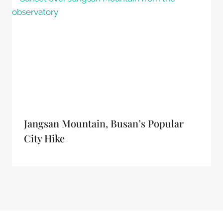
Jangsan Mountain, Busan’s Popular
City Hike