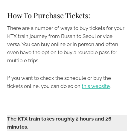
How To Purchase Tickets:
There are a number of ways to buy tickets for your
KTX train journey from Busan to Seoul or vice
versa. You can buy online or in person and often
even have the option to buy a reusable pass for
multiple trips.
If you want to check the schedule or buy the
tickets online, you can do so on
this website
.
The KTX train takes roughly 2 hours and 26
minutes
.