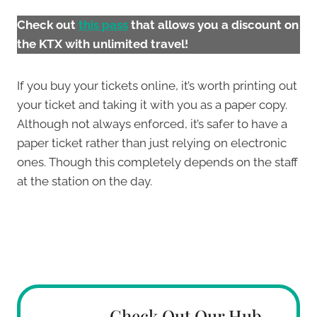
Check out
this pas
s
that allows you a discount on
the KTX with unlimited travel!
If you buy your tickets online, it’s worth printing out
your ticket and taking it with you as a paper copy.
Although not always enforced, it’s safer to have a
paper ticket rather than just relying on electronic
ones. Though this completely depends on the staff
at the station on the day.
Check Out Our Hub