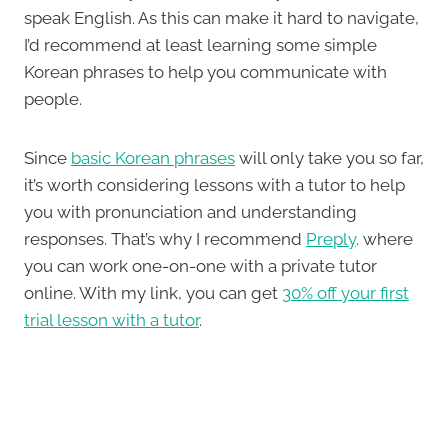
speak English. As this can make it hard to navigate,
I’d recommend at least learning some simple
Korean phrases to help you communicate with
people.
Since
basic Korean phrases
will only take you so far,
it’s worth considering lessons with a tutor to help
you with pronunciation and understanding
responses. That’s why I recommend
Preply
. where
you can work one-on-one with a private tutor
online. With my link, you can get
30% off your first
trial lesson with a tutor
.