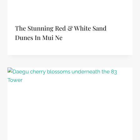
The Stunning Red & White Sand
Dunes In Mui Ne