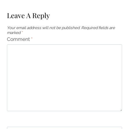
Leave A Reply
Your email address will not be published.
Required fields are
marked
*
Comment
*