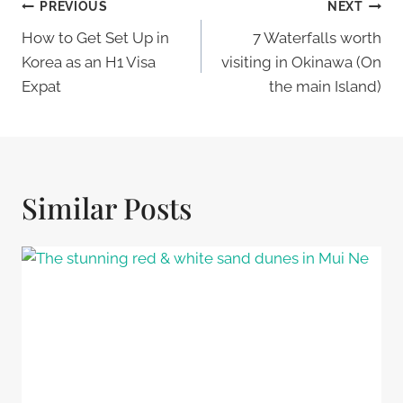
Post
PREVIOUS
NEXT
Navigation
How to Get Set Up in
7 Waterfalls worth
Korea as an H1 Visa
visiting in Okinawa (On
Expat
the main Island)
Similar Posts