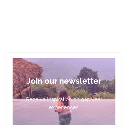
Join our newsletter
Receive inspiration on gap year
experiences.