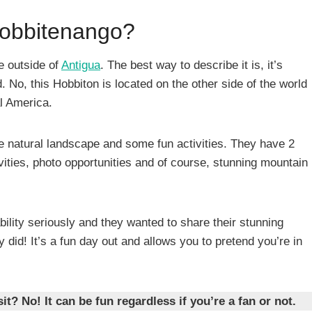
Hobbitenango?
ve outside of
Antigua
. The best way to describe it is, it’s
. No, this Hobbiton is located on the other side of the world
al America.
the natural landscape and some fun activities. They have 2
tivities, photo opportunities and of course, stunning mountain
bility seriously and they wanted to share their stunning
 did! It’s a fun day out and allows you to pretend you’re in
it? No! It can be fun regardless if you’re a fan or not.