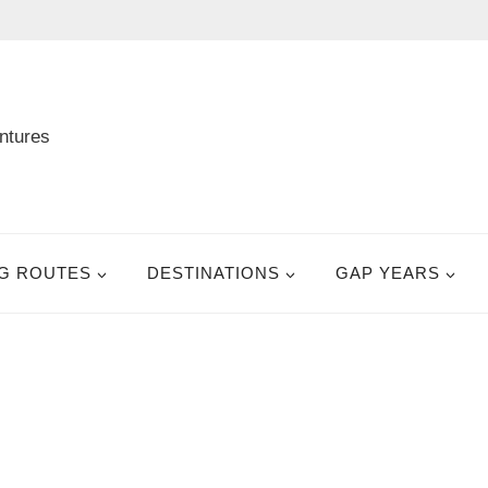
G ROUTES
DESTINATIONS
GAP YEARS