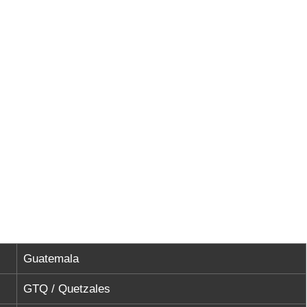
Guatemala
GTQ / Quetzales