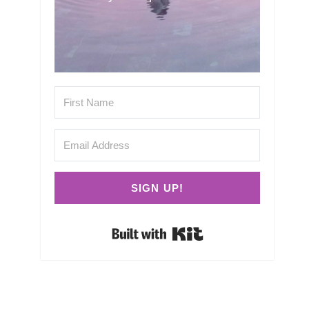
SIGN UP!
Built with Kit