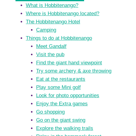
What is Hobbitenango?
Where is Hobbitenango located?
The Hobbitenango Hotel
Camping
Things to do at Hobbitenango
Meet Gandalf
Visit the pub
Find the giant hand viewpoint
Try some archery & axe throwing
Eat at the restaurants
Play some Mini golf
Look for photo opportunities
Enjoy the Extra games
Go shopping
Go on the giant swing
Explore the walking trails