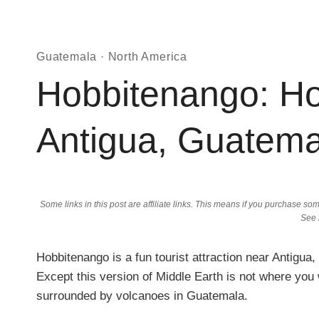
Guatemala
·
North America
Hobbitenango: Ho
Antigua, Guatema
Some links in this post are affiliate links. This means if you purchase 
See
Hobbitenango is a fun tourist attraction near Antigua,
Except this version of Middle Earth is not where you 
surrounded by volcanoes in Guatemala.