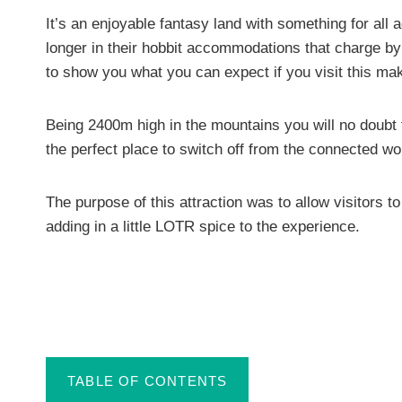
It’s an enjoyable fantasy land with something for all a
longer in their hobbit accommodations that charge by t
to show you what you can expect if you visit this make
Being 2400m high in the mountains you will no doubt fi
the perfect place to switch off from the connected wo
The purpose of this attraction was to allow visitors t
adding in a little LOTR spice to the experience.
TABLE OF CONTENTS