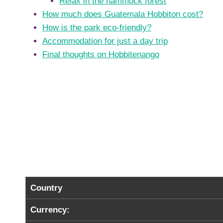
Relax in the hammock forest
How much does Guatemala Hobbiton cost?
How is the park eco-friendly?
Accommodation for just a day trip
Final thoughts on Hobbitenango
Country
Currency: