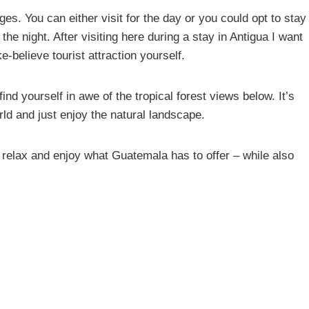
ges. You can either visit for the day or you could opt to stay
he night. After visiting here during a stay in Antigua I want
-believe tourist attraction yourself.
nd yourself in awe of the tropical forest views below. It’s
rld and just enjoy the natural landscape.
o relax and enjoy what Guatemala has to offer – while also