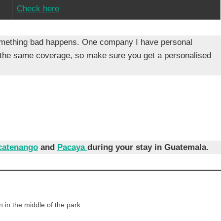
Check here
f something bad happens. One company I have personal
 the same coverage, so make sure you get a personalised
catenango
and
Pacaya
during your stay in Guatemala.
 in the middle of the park