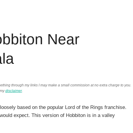
bbiton Near
la
something through my links I may make a small commission at no extra charge to you.
 my
disclaimer
.
 loosely based on the popular Lord of the Rings franchise.
would expect. This version of Hobbiton is in a valley