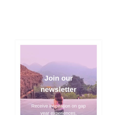
Join our
newsletter
Receive inspiration on gap
year experiences.