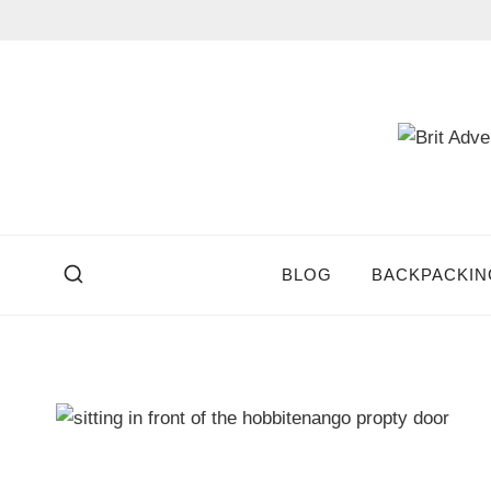
Skip
to
content
BLOG
BACKPACKIN