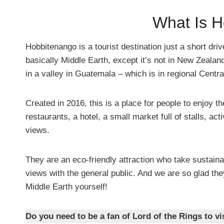
What Is 
Hobbitenango is a tourist destination just a short dri
basically Middle Earth, except it’s not in New Zealand
in a valley in Guatemala – which is in regional Centr
Created in 2016, this is a place for people to enjoy 
restaurants, a hotel, a small market full of stalls, ac
views.
They are an eco-friendly attraction who take sustaina
views with the general public. And we are so glad they
Middle Earth yourself!
Do you need to be a fan of Lord of the Rings to vis