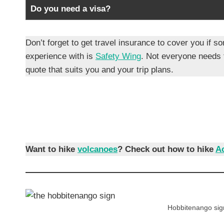
Do you need a visa?
Don’t forget to get travel insurance to cover you i
experience with is
Safety Wing
. Not everyone needs
quote that suits you and your trip plans.
Want to hike
volcanoes
?
Check out how to hike
A
Hobbitenango sign