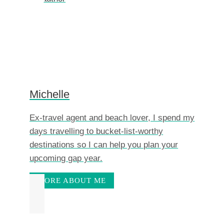
Michelle
Ex-travel agent and beach lover, I spend my
days travelling to bucket-list-worthy
destinations so I can help you plan your
upcoming gap year.
MORE ABOUT ME