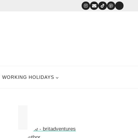
WORKING HOLIDAYS