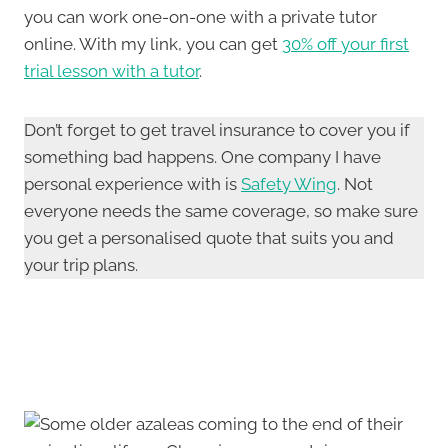
you can work one-on-one with a private tutor
online. With my link, you can get
30% off your first
trial lesson with a tutor
.
Don’t forget to get travel insurance to cover you if
something bad happens. One company I have
personal experience with is
Safety Wing
. Not
everyone needs the same coverage, so make sure
you get a personalised quote that suits you and
your trip plans.