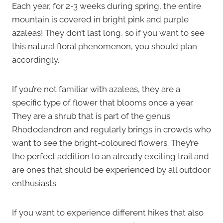
Each year, for 2-3 weeks during spring, the entire
mountain is covered in bright pink and purple
azaleas! They don’t last long, so if you want to see
this natural floral phenomenon, you should plan
accordingly.
If you’re not familiar with azaleas, they are a
specific type of flower that blooms once a year.
They are a shrub that is part of the genus
Rhododendron and regularly brings in crowds who
want to see the bright-coloured flowers. They’re
the perfect addition to an already exciting trail and
are ones that should be experienced by all outdoor
enthusiasts.
If you want to experience different hikes that also