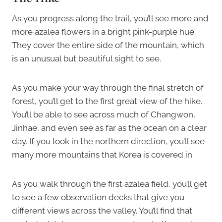
As you progress along the trail, you’ll see more and
more azalea flowers in a bright pink-purple hue.
They cover the entire side of the mountain, which
is an unusual but beautiful sight to see.
As you make your way through the final stretch of
forest, you’ll get to the first great view of the hike.
You’ll be able to see across much of Changwon,
Jinhae, and even see as far as the ocean on a clear
day. If you look in the northern direction, you’ll see
many more mountains that Korea is covered in.
As you walk through the first azalea field, you’ll get
to see a few observation decks that give you
different views across the valley. You’ll find that