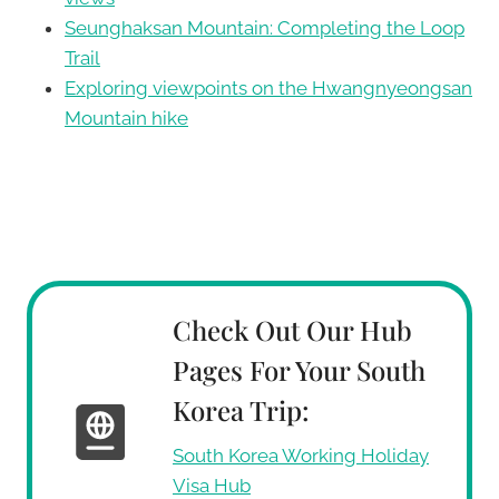
Seunghaksan Mountain: Completing the Loop
Trail
Exploring viewpoints on the Hwangnyeongsan
Mountain hike
Check Out Our Hub
Pages For Your South
Korea Trip:
South Korea Working Holiday
Visa Hub