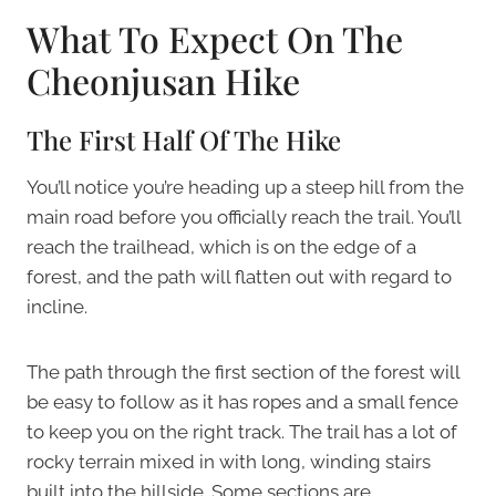
What To Expect On The
Cheonjusan Hike
The First Half Of The Hike
You’ll notice you’re heading up a steep hill from the
main road before you officially reach the trail. You’ll
reach the trailhead, which is on the edge of a
forest, and the path will flatten out with regard to
incline.
The path through the first section of the forest will
be easy to follow as it has ropes and a small fence
to keep you on the right track. The trail has a lot of
rocky terrain mixed in with long, winding stairs
built into the hillside. Some sections are