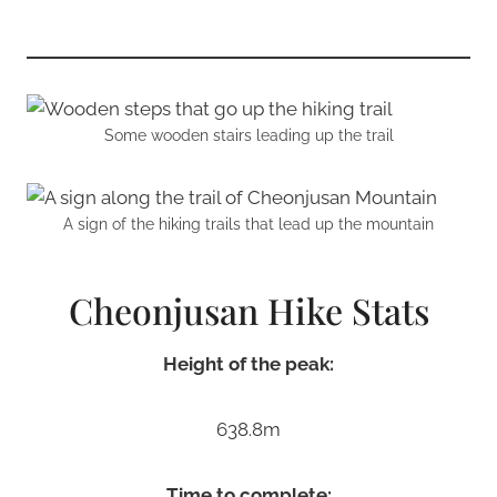
Some wooden stairs leading up the trail
A sign of the hiking trails that lead up the mountain
Cheonjusan Hike Stats
Height of the peak:
638.8m
Time to complete: