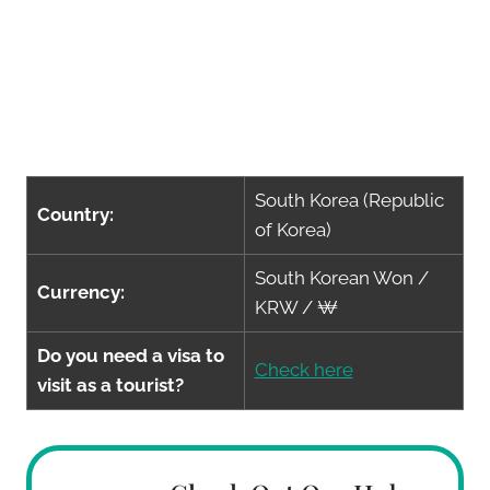
South Korea (Republic
Country:
of Korea)
South Korean Won /
Currency:
KRW / ₩
Do you need a visa to
Check here
visit as a tourist?