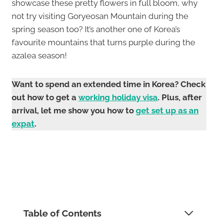
showcase these pretty flowers in full bloom, why
not try visiting Goryeosan Mountain during the
spring season too? It’s another one of Korea’s
favourite mountains that turns purple during the
azalea season!
Want to spend an extended time in Korea? Check
out how to get a
working holiday visa
. Plus, after
arrival, let me show you how to
get set up as an
expat
.
Table of Contents