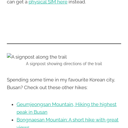
can get a
physical SIM here
instead.
A signpost showing directions of the trail
Spending some time in my favourite Korean city,
Busan? Check out these other hikes:
Geumjeongsan Mountain, Hiking the highest
peak in Busan
Bongnaesan Mountain: A short hike with great
views