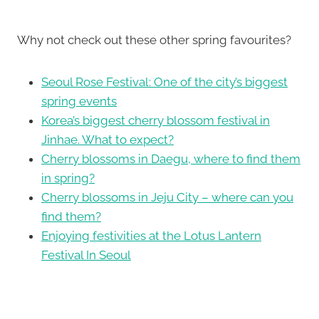
Why not check out these other spring favourites?
Seoul Rose Festival: One of the city’s biggest
spring events
Korea’s biggest cherry blossom festival in
Jinhae. What to expect?
Cherry blossoms in Daegu, where to find them
in spring?
Cherry blossoms in Jeju City – where can you
find them?
Enjoying festivities at the Lotus Lantern
Festival In Seoul