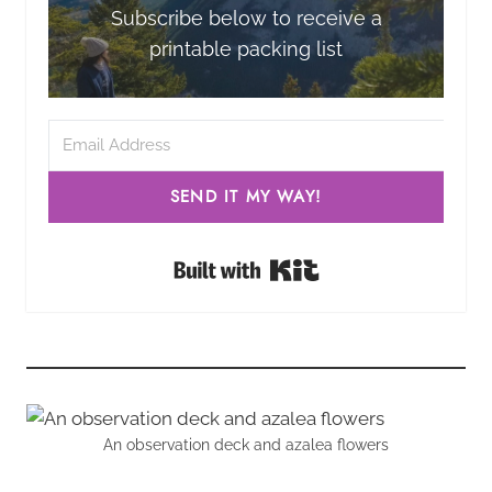
Subscribe below to receive a
printable packing list
SEND IT MY WAY!
Built with Kit
An observation deck and azalea flowers