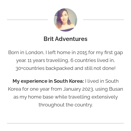
Brit Adventures
Born in London, I left home in 2015 for my first gap
year. 11 years travelling, 6 countries lived in,
30+countries backpacked and still not done!
My experience in South Korea:
I lived in South
Korea for one year from January 2023, using Busan
as my home base while travelling extensively
throughout the country.