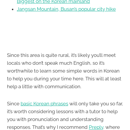
Biggest on the Korean mainland
Jangsan Mountain, Busan’s popular city hike
Since this area is quite rural, it’s likely you’ll meet
locals who don’t speak much English, so it’s
worthwhile to learn some simple words in Korean
to help you during your time here. This will at least
help a little with communication.
Since
basic Korean phrases
will only take you so far,
it’s worth considering lessons with a tutor to help
you with pronunciation and understanding
responses. That’s why I recommend
Preply
. where