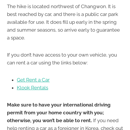
The hike is located northwest of Changwon. It is
best reached by car, and there is a public car park
available for use. It does fill up early in the spring
and summer seasons, so arrive early to guarantee
a space.
If you don’t have access to your own vehicle, you
can rent a car using the links below:
Get Rent a Car
Klook Rentals
Make sure to have your international driving
permit from your home country with you;
otherwise, you won’t be able to rent.
If you need
help renting a car as a foreigner in Korea, check out