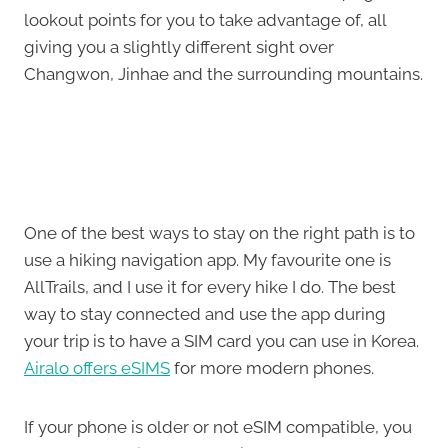
lookout points for you to take advantage of, all
giving you a slightly different sight over
Changwon, Jinhae and the surrounding mountains.
One of the best ways to stay on the right path is to
use a hiking navigation app. My favourite one is
AllTrails, and I use it for every hike I do. The best
way to stay connected and use the app during
your trip is to have a SIM card you can use in Korea.
Airalo offers eSIMS
for more modern phones.
If your phone is older or not eSIM compatible, you