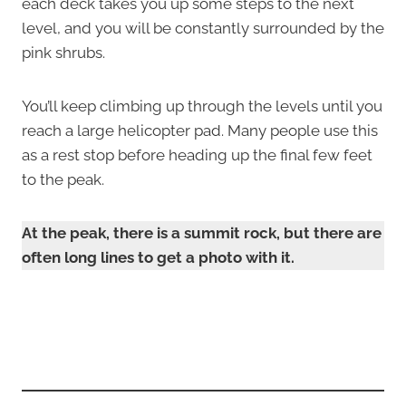
each deck takes you up some steps to the next
level, and you will be constantly surrounded by the
pink shrubs.
You’ll keep climbing up through the levels until you
reach a large helicopter pad. Many people use this
as a rest stop before heading up the final few feet
to the peak.
At the peak, there is a summit rock, but there are
often long lines to get a photo with it.