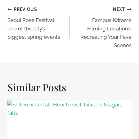
Post
PREVIOUS
NEXT
Navigation
Seoul Rose Festival:
Famous Kdrama
one of the city’s
Filming Locations.
biggest spring events
Recreating Your Fave
Scenes
Similar Posts