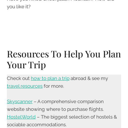
you like it?
Resources To Help You Plan
Your Trip
Check out
how to plan a trip
abroad & see my
travel resources
for more.
Skyscanner
– A comprehensive comparison
website showing where to purchase flights.
HostelWorld
– The biggest selection of hostels &
sociable accommodations.