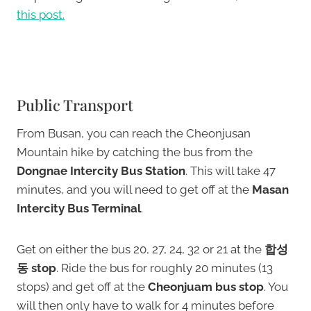
this post.
Public Transport
From Busan, you can reach the Cheonjusan
Mountain hike by catching the bus from the
Dongnae Intercity Bus Station
. This will take 47
minutes, and you will need to get off at the
Masan
Intercity Bus Terminal
.
Get on either the bus 20, 27, 24, 32 or 21 at the
합성
동 stop
. Ride the bus for roughly 20 minutes (13
stops) and get off at the
Cheonjuam bus stop
. You
will then only have to walk for 4 minutes before