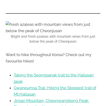
Bright and fresh azaleas with mountain views from just
below the peak of Cheonjusan
Want to hike throughout Korea? Check out my
favourite hikes!
Taking the Seongpanak trail to the Hallasan
peak
Gwaneumsa Trail: Hiking the Steepest trail of
Mt.Hallasan
Jirisan Mountain, Cheonwangbong Peak: