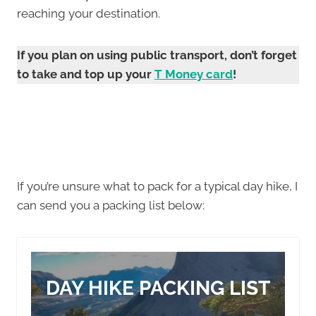
reaching your destination.
If you plan on using public transport, don’t forget
to take and top up your
T Money card
!
If you’re unsure what to pack for a typical day hike, I
can send you a packing list below:
DAY HIKE PACKING LIST