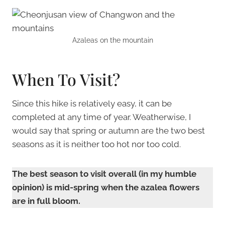
Azaleas on the mountain
When To Visit?
Since this hike is relatively easy, it can be
completed at any time of year. Weatherwise, I
would say that spring or autumn are the two best
seasons as it is neither too hot nor too cold.
The best season to visit overall (in my humble
opinion) is mid-spring when the azalea flowers
are in full bloom.