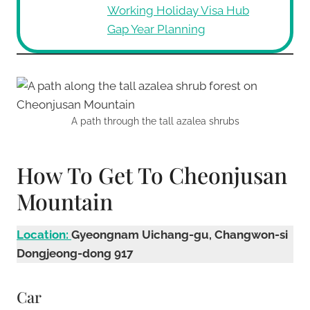
Working Holiday Visa Hub
Gap Year Planning
A path through the tall azalea shrubs
How To Get To Cheonjusan
Mountain
Location:
Gyeongnam Uichang-gu, Changwon-si
Dongjeong-dong 917
Car