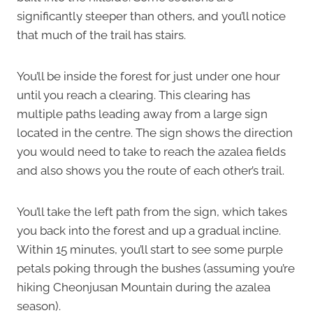
significantly steeper than others, and you’ll notice
that much of the trail has stairs.
You’ll be inside the forest for just under one hour
until you reach a clearing. This clearing has
multiple paths leading away from a large sign
located in the centre. The sign shows the direction
you would need to take to reach the azalea fields
and also shows you the route of each other’s trail.
You’ll take the left path from the sign, which takes
you back into the forest and up a gradual incline.
Within 15 minutes, you’ll start to see some purple
petals poking through the bushes (assuming you’re
hiking Cheonjusan Mountain during the azalea
season).