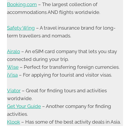
Booking.com
– The largest collection of
accommodations AND flights worldwide.
Safety Wing
– A travel insurance brand for long-
term travellers and nomads.
Airalo
– An eSIM card company that lets you stay
connected during your trip.
Wise
– Perfect for transferring foreign currencies.
iVisa
– For applying for tourist and visitor visas.
Viator
– Great for finding tours and activities
worldwide.
Get Your Guide
– Another company for finding
activities.
Klook
– Has some of the best activity deals in Asia.