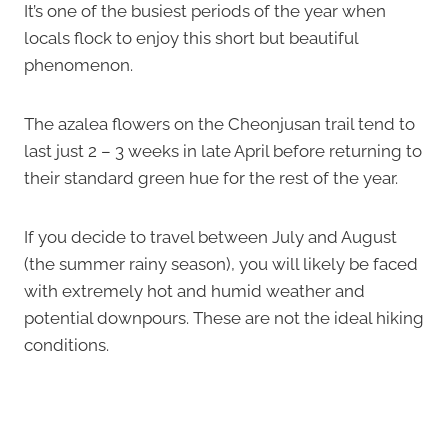
It’s one of the busiest periods of the year when
locals flock to enjoy this short but beautiful
phenomenon.
The azalea flowers on the Cheonjusan trail tend to
last just 2 – 3 weeks in late April before returning to
their standard green hue for the rest of the year.
If you decide to travel between July and August
(the summer rainy season), you will likely be faced
with extremely hot and humid weather and
potential downpours. These are not the ideal hiking
conditions.