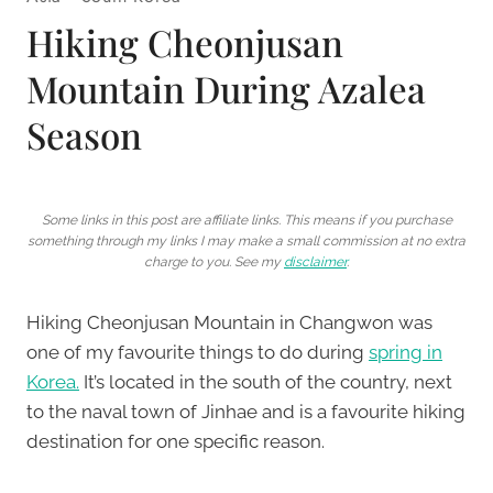
Hiking Cheonjusan
Mountain During Azalea
Season
Some links in this post are affiliate links. This means if you purchase
something through my links I may make a small commission at no extra
charge to you. See my
disclaimer
.
Hiking Cheonjusan Mountain in Changwon was
one of my favourite things to do during
spring in
Korea.
It’s located in the south of the country, next
to the naval town of Jinhae and is a favourite hiking
destination for one specific reason.