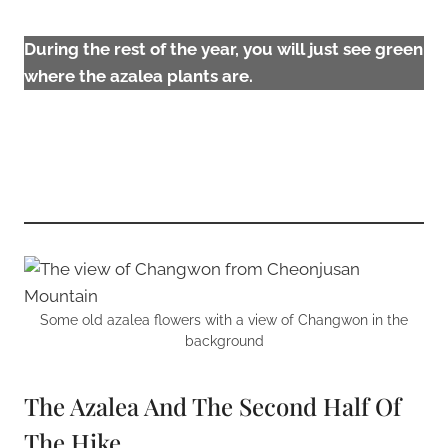
During the rest of the year, you will just see green
where the azalea plants are.
Some old azalea flowers with a view of Changwon in the
background
The Azalea And The Second Half Of
The Hike