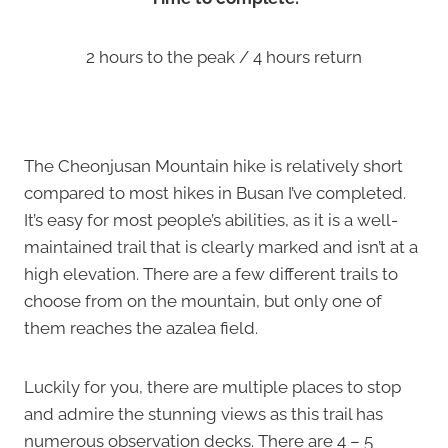
2 hours to the peak / 4 hours return
The Cheonjusan Mountain hike is relatively short
compared to most hikes in Busan I’ve completed.
It’s easy for most people’s abilities, as it is a well-
maintained trail that is clearly marked and isn’t at a
high elevation. There are a few different trails to
choose from on the mountain, but only one of
them reaches the azalea field.
Luckily for you, there are multiple places to stop
and admire the stunning views as this trail has
numerous observation decks. There are 4 – 5