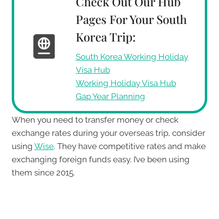
Check Out Our Hub
Pages For Your South
Korea Trip:
South Korea Working Holiday
Visa Hub
Working Holiday Visa Hub
Gap Year Planning
When you need to transfer money or check
exchange rates during your overseas trip, consider
using
Wise
. They have competitive rates and make
exchanging foreign funds easy. I’ve been using
them since 2015.