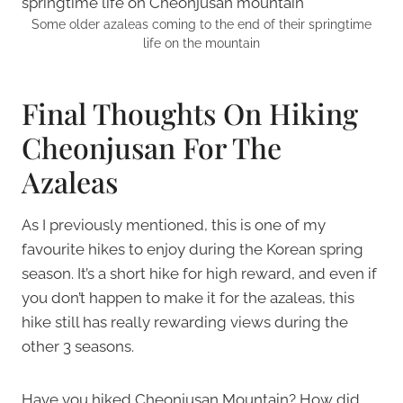
Some older azaleas coming to the end of their springtime
life on the mountain
Final Thoughts On Hiking
Cheonjusan For The
Azaleas
As I previously mentioned, this is one of my
favourite hikes to enjoy during the Korean spring
season. It’s a short hike for high reward, and even if
you don’t happen to make it for the azaleas, this
hike still has really rewarding views during the
other 3 seasons.
Have you hiked Cheonjusan Mountain? How did