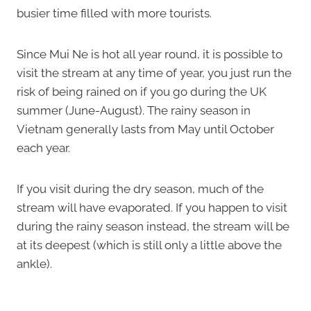
busier time filled with more tourists.
Since Mui Ne is hot all year round, it is possible to
visit the stream at any time of year, you just run the
risk of being rained on if you go during the UK
summer (June-August). The rainy season in
Vietnam generally lasts from May until October
each year.
If you visit during the dry season, much of the
stream will have evaporated. If you happen to visit
during the rainy season instead, the stream will be
at its deepest (which is still only a little above the
ankle).