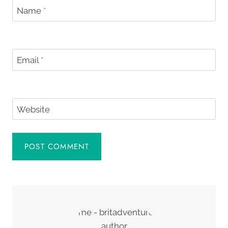
Name
*
Email
*
Website