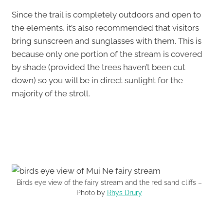
Since the trail is completely outdoors and open to
the elements, it’s also recommended that visitors
bring sunscreen and sunglasses with them. This is
because only one portion of the stream is covered
by shade (provided the trees haven’t been cut
down) so you will be in direct sunlight for the
majority of the stroll.
Birds eye view of the fairy stream and the red sand cliffs –
Photo by
Rhys Drury