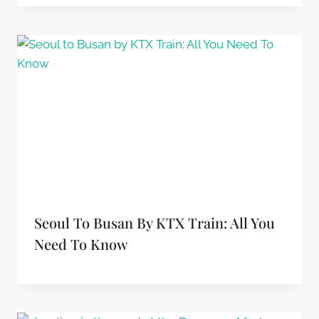
Seoul To Busan By KTX Train: All You
Need To Know