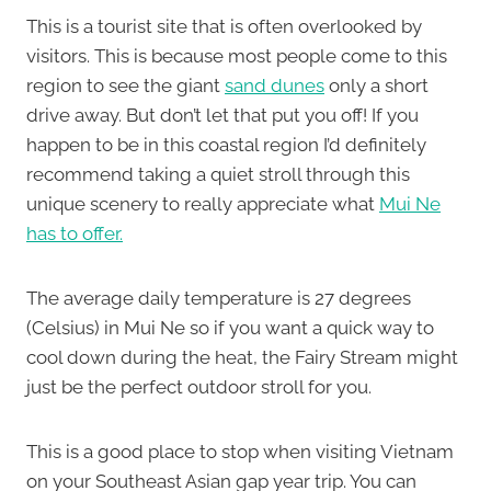
This is a tourist site that is often overlooked by
visitors. This is because most people come to this
region to see the giant
sand dunes
only a short
drive away. But don’t let that put you off! If you
happen to be in this coastal region I’d definitely
recommend taking a quiet stroll through this
unique scenery to really appreciate what
Mui Ne
has to offer.
The average daily temperature is 27 degrees
(Celsius) in Mui Ne so if you want a quick way to
cool down during the heat, the Fairy Stream might
just be the perfect outdoor stroll for you.
This is a good place to stop when visiting Vietnam
on your Southeast Asian gap year trip. You can