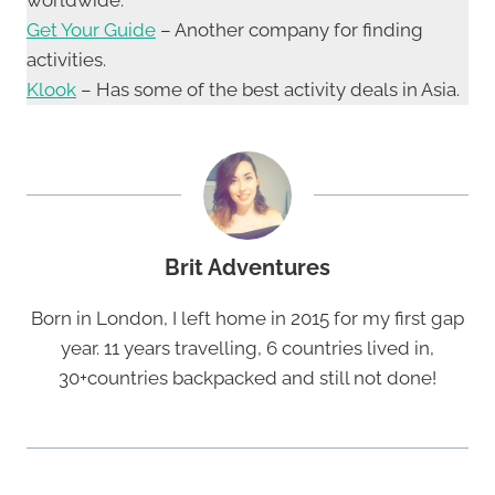
Get Your Guide
– Another company for finding
activities.
Klook
– Has some of the best activity deals in Asia.
Brit Adventures
Born in London, I left home in 2015 for my first gap
year. 11 years travelling, 6 countries lived in,
30+countries backpacked and still not done!