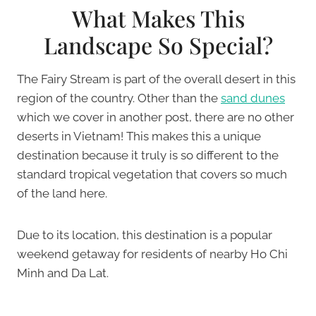
What Makes This
Landscape So Special?
The Fairy Stream is part of the overall desert in this
region of the country. Other than the
sand dunes
which we cover in another post, there are no other
deserts in Vietnam! This makes this a unique
destination because it truly is so different to the
standard tropical vegetation that covers so much
of the land here.
Due to its location, this destination is a popular
weekend getaway for residents of nearby Ho Chi
Minh and Da Lat.