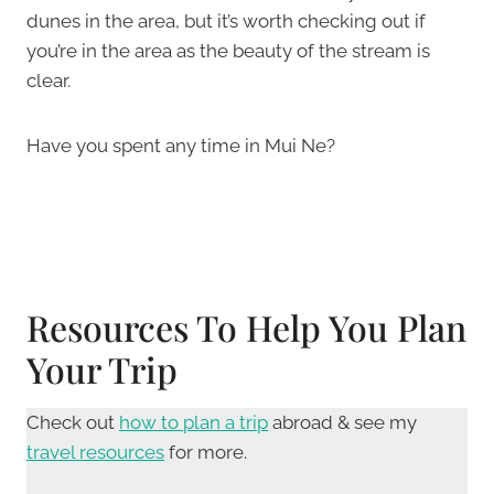
dunes in the area, but it’s worth checking out if
you’re in the area as the beauty of the stream is
clear.
Have you spent any time in Mui Ne?
Resources To Help You Plan
Your Trip
Check out
how to plan a trip
abroad & see my
travel resources
for more.