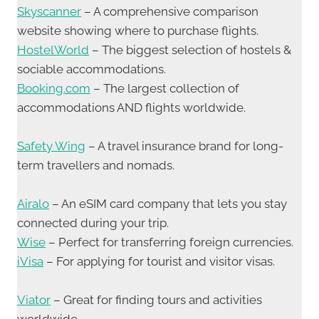
Skyscanner
– A comprehensive comparison
website showing where to purchase flights.
HostelWorld
– The biggest selection of hostels &
sociable accommodations.
Booking.com
– The largest collection of
accommodations AND flights worldwide.
Safety Wing
– A travel insurance brand for long-
term travellers and nomads.
Airalo
– An eSIM card company that lets you stay
connected during your trip.
Wise
– Perfect for transferring foreign currencies.
iVisa
– For applying for tourist and visitor visas.
Viator
– Great for finding tours and activities
worldwide.