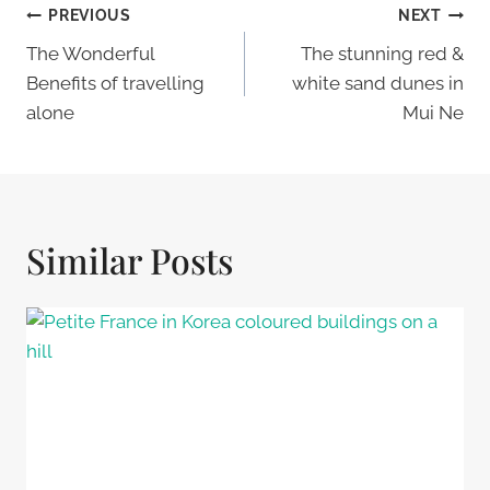
Post
PREVIOUS
NEXT
Navigation
The Wonderful
The stunning red &
Benefits of travelling
white sand dunes in
alone
Mui Ne
Similar Posts