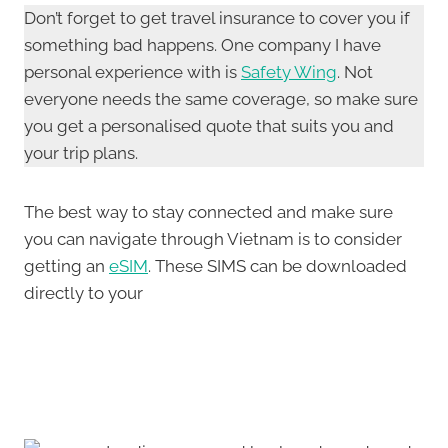
Don’t forget to get travel insurance to cover you if
something bad happens. One company I have
personal experience with is
Safety Wing
. Not
everyone needs the same coverage, so make sure
you get a personalised quote that suits you and
your trip plans.
The best way to stay connected and make sure
you can navigate through Vietnam is to consider
getting an
eSIM
. These SIMS can be downloaded
directly to your