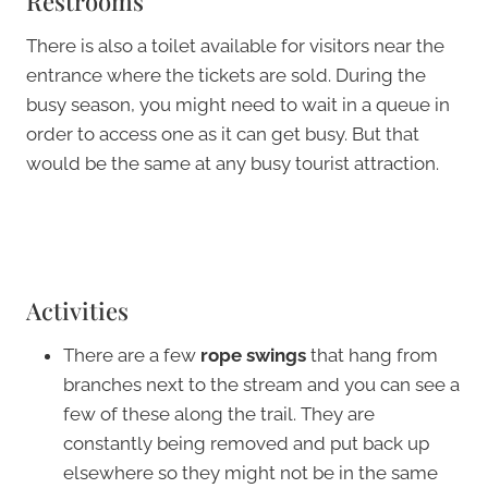
Restrooms
There is also a toilet available for visitors near the
entrance where the tickets are sold. During the
busy season, you might need to wait in a queue in
order to access one as it can get busy. But that
would be the same at any busy tourist attraction.
Activities
There are a few
rope swings
that hang from
branches next to the stream and you can see a
few of these along the trail. They are
constantly being removed and put back up
elsewhere so they might not be in the same