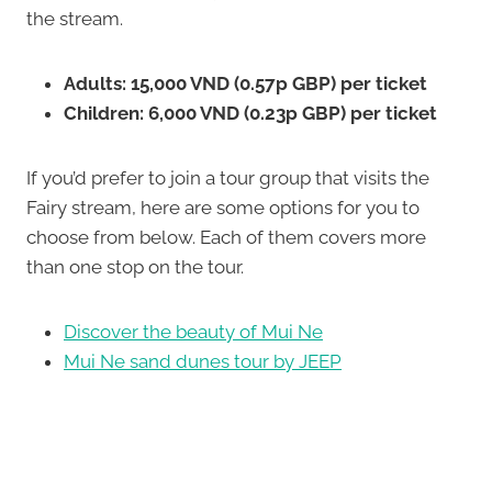
the stream.
Adults: 15,000 VND (0.57p GBP) per ticket
Children: 6,000 VND (0.23p GBP) per ticket
If you’d prefer to join a tour group that visits the
Fairy stream, here are some options for you to
choose from below. Each of them covers more
than one stop on the tour.
Discover the beauty of Mui Ne
Mui Ne sand dunes tour by JEEP