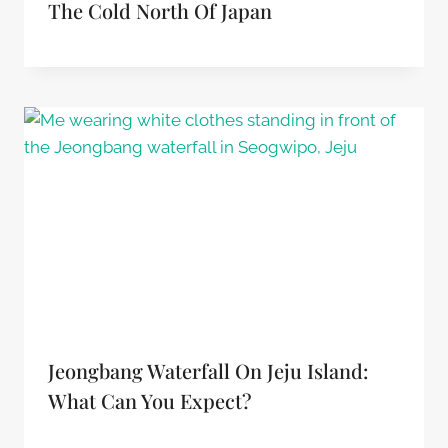
The Cold North Of Japan
Jeongbang Waterfall On Jeju Island:
What Can You Expect?