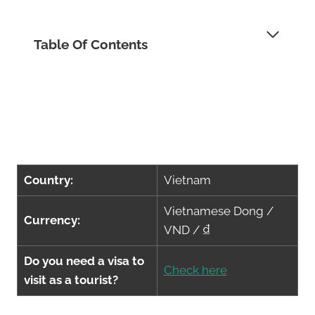
Table Of Contents
Country:
Vietnam
Vietnamese Dong /
Currency:
VND / ₫
Do you need a visa to
Check here
visit as a tourist?