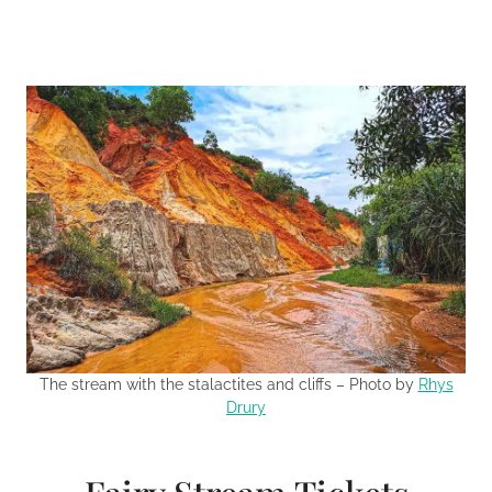
The stream with the stalactites and cliffs – Photo by
Rhys
Drury