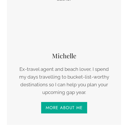
Michelle
Ex-travel agent and beach lover, I spend
my days travelling to bucket-list-worthy
destinations so I can help you plan your
upcoming gap year.
MORE ABOUT ME