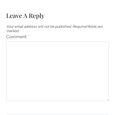
Leave A Reply
Your email address will not be published.
Required fields are
marked
*
Comment
*