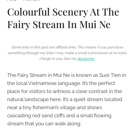
Colourful Scenery At The
Fairy Stream In Mui Ne
Some links in this post are affiliate links. This means if you purchase
something through my links I may make a small commission at no extra
charge to you. See my
disclaimer
.
The Fairy Stream in Mui Ne is known as Suoi Tien in
the local Vietnamese language. It’s the perfect
place for visitors to witness a clear contrast in the
natural landscape here. It’s a quiet stream located
near a tiny fisherman’s village and shows
cascading red sand cliffs and a small flowing
stream that you can walk along.