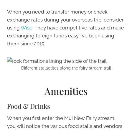
When you need to transfer money or check
exchange rates during your overseas trip, consider
using
Wise
. They have competitive rates and make
exchanging foreign funds easy. I’ve been using
them since 2015.
Different stalactites along the fairy stream trail
Amenities
Food & Drinks
When you first enter the Mui New Fairy stream,
you will notice the various food stalls and vendors