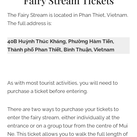
Fairy Stream Tickets
The Fairy Stream is located in Phan Thiet, Vietnam.
The full address is:
40B Huỳnh Thúc Kháng, Phường Hàm Tiến,
Thành phố Phan Thiết, Bình Thuận, Vietnam
As with most tourist activities, you will need to
purchase a ticket before entering.
There are two ways to purchase your tickets to
enter the fairy stream, either individually at the
entrance or on a group tour from the centre of Mui
Ne. This ticket allows you to walk the full length of