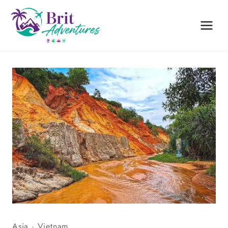
Skip
to
content
Asia
·
Vietnam