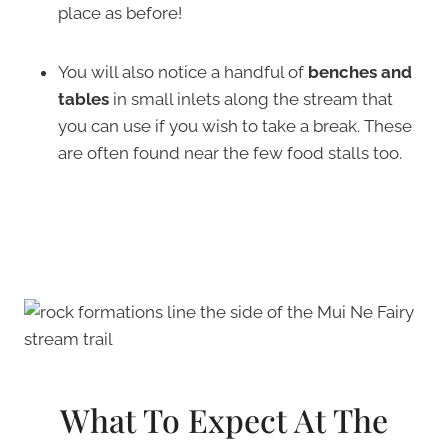
place as before!
You will also notice a handful of
benches and
tables
in small inlets along the stream that
you can use if you wish to take a break. These
are often found near the few food stalls too.
What To Expect At The