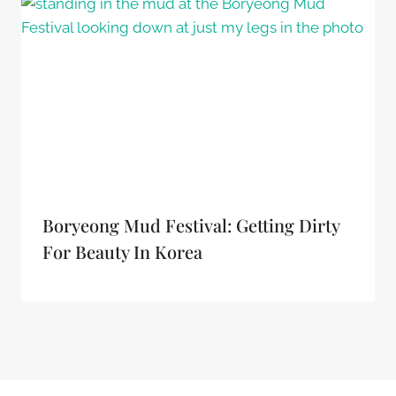
Boryeong Mud Festival: Getting Dirty
For Beauty In Korea