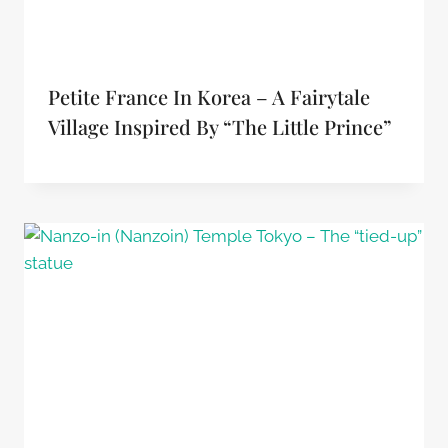
Petite France In Korea – A Fairytale
Village Inspired By “The Little Prince”