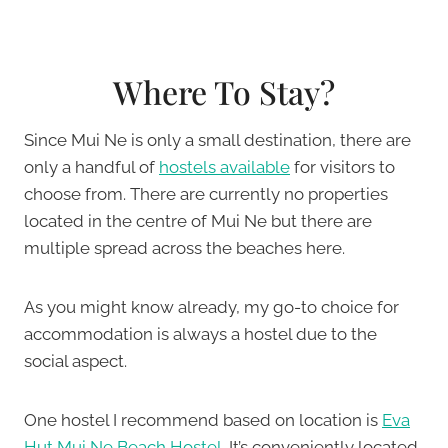
Where To Stay?
Since Mui Ne is only a small destination, there are
only a handful of
hostels available
for visitors to
choose from. There are currently no properties
located in the centre of Mui Ne but there are
multiple spread across the beaches here.
As you might know already, my go-to choice for
accommodation is always a hostel due to the
social aspect.
One hostel I recommend based on location is
Eva
Hut Mui Ne Beach Hostel
. It’s conveniently located