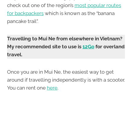
check out one of the region’s
most popular routes
for backpackers
which is known as the “banana
pancake trail”.
Travelling to Mui Ne from elsewhere in Vietnam?
My recommended site to use is
12Go
for overland
travel.
Once you are in Mui Ne, the easiest way to get
around if travelling independently is with a scooter.
You can rent one
here
.