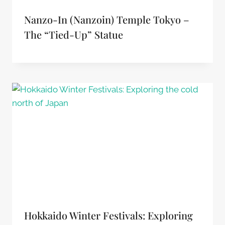
Nanzo-In (Nanzoin) Temple Tokyo –
The “tied-Up” Statue
Hokkaido Winter Festivals: Exploring