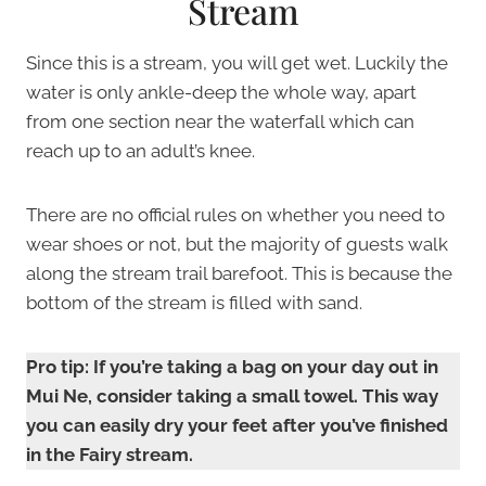
Stream
Since this is a stream, you will get wet. Luckily the
water is only ankle-deep the whole way, apart
from one section near the waterfall which can
reach up to an adult’s knee.
There are no official rules on whether you need to
wear shoes or not, but the majority of guests walk
along the stream trail barefoot. This is because the
bottom of the stream is filled with sand.
Pro tip:
If you’re taking a bag
on your day out in
Mui Ne, consider taking a small towel.
This way
you can easily dry your feet after you’ve finished
in the Fairy stream.