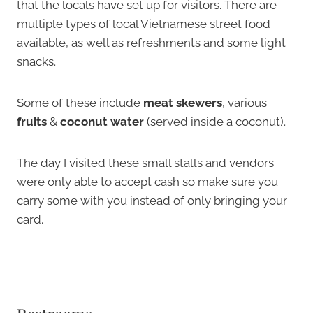
that the locals have set up for visitors. There are
multiple types of local Vietnamese street food
available, as well as refreshments and some light
snacks.
Some of these include
meat skewers
, various
fruits
&
coconut water
(served inside a coconut).
The day I visited these small stalls and vendors
were only able to accept cash so make sure you
carry some with you instead of only bringing your
card.