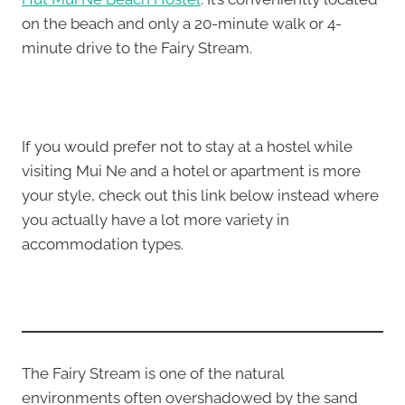
on the beach and only a 20-minute walk or 4-
minute drive to the Fairy Stream.
If you would prefer not to stay at a hostel while
visiting Mui Ne and a hotel or apartment is more
your style, check out this link below instead where
you actually have a lot more variety in
accommodation types.
The Fairy Stream is one of the natural
environments often overshadowed by the sand