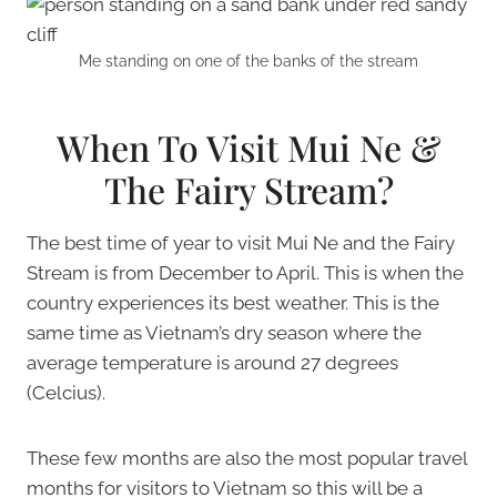
Me standing on one of the banks of the stream
When To Visit Mui Ne &
The Fairy Stream?
The best time of year to visit Mui Ne and the Fairy
Stream is from December to April. This is when the
country experiences its best weather. This is the
same time as Vietnam’s dry season where the
average temperature is around 27 degrees
(Celcius).
These few months are also the most popular travel
months for visitors to Vietnam so this will be a