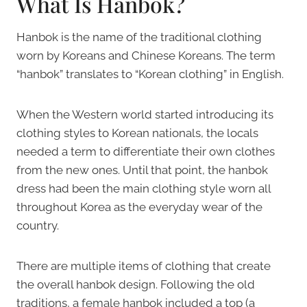
What Is Hanbok?
Hanbok is the name of the traditional clothing
worn by Koreans and Chinese Koreans. The term
“hanbok” translates to “Korean clothing” in English.
When the Western world started introducing its
clothing styles to Korean nationals, the locals
needed a term to differentiate their own clothes
from the new ones. Until that point, the hanbok
dress had been the main clothing style worn all
throughout Korea as the everyday wear of the
country.
There are multiple items of clothing that create
the overall hanbok design. Following the old
traditions, a female hanbok included a top (a