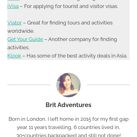
iVisa
– For applying for tourist and visitor visas.
Viator
– Great for finding tours and activities
worldwide.
Get Your Guide
– Another company for finding
activities.
Klook
– Has some of the best activity deals in Asia.
Brit Adventures
Born in London, I left home in 2015 for my first gap
year. 11 years travelling, 6 countries lived in,
30+countries backpacked and still not done!