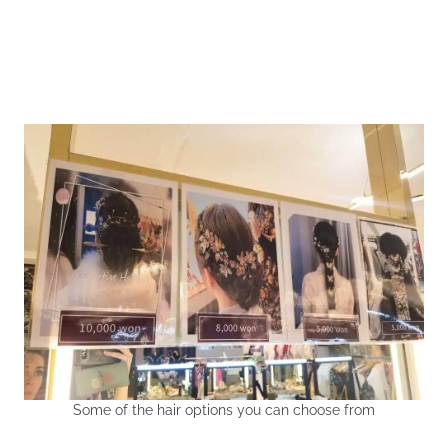
Some of the hair options you can choose from