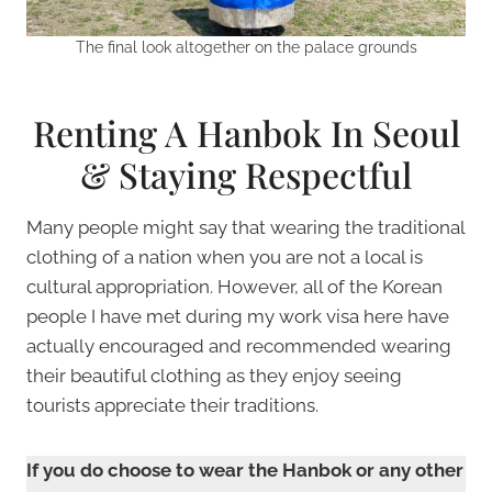
The final look altogether on the palace grounds
Renting A Hanbok In Seoul
& Staying Respectful
Many people might say that wearing the traditional
clothing of a nation when you are not a local is
cultural appropriation. However, all of the Korean
people I have met during my work visa here have
actually encouraged and recommended wearing
their beautiful clothing as they enjoy seeing
tourists appreciate their traditions.
If you do choose to wear the Hanbok or any other