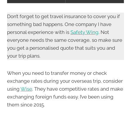
Don’t forget to get travel insurance to cover you if
something bad happens. One company I have
personal experience with is
Safety Wing
. Not
everyone needs the same coverage, so make sure
you get a personalised quote that suits you and
your trip plans.
When you need to transfer money or check
exchange rates during your overseas trip, consider
using
Wise
. They have competitive rates and make
exchanging foreign funds easy. I’ve been using
them since 2015.