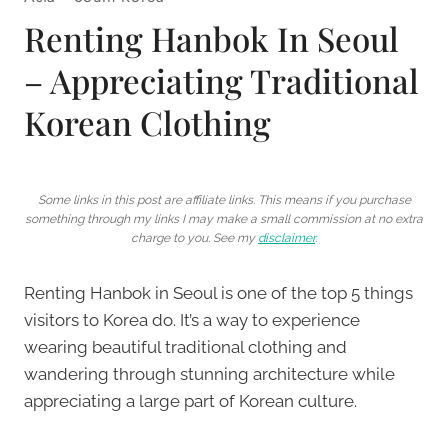
Renting Hanbok In Seoul
– Appreciating Traditional
Korean Clothing
Some links in this post are affiliate links. This means if you purchase
something through my links I may make a small commission at no extra
charge to you. See my
disclaimer
.
Renting Hanbok in Seoul is one of the top 5 things
visitors to Korea do. It’s a way to experience
wearing beautiful traditional clothing and
wandering through stunning architecture while
appreciating a large part of Korean culture.