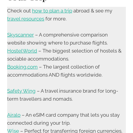
Check out
how to plan a trip
abroad & see my
travel resources
for more.
Skyscanner
– A comprehensive comparison
website showing where to purchase flights.
HostelWorld
– The biggest selection of hostels &
sociable accommodations.
Booking.com
– The largest collection of
accommodations AND flights worldwide.
Safety Wing
– A travel insurance brand for long-
term travellers and nomads.
Airalo
– An eSIM card company that lets you stay
connected during your trip.
Wise
– Perfect for transferring foreign currencies.