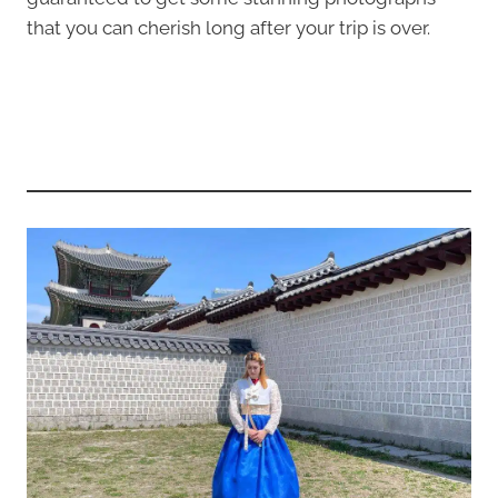
that you can cherish long after your trip is over.