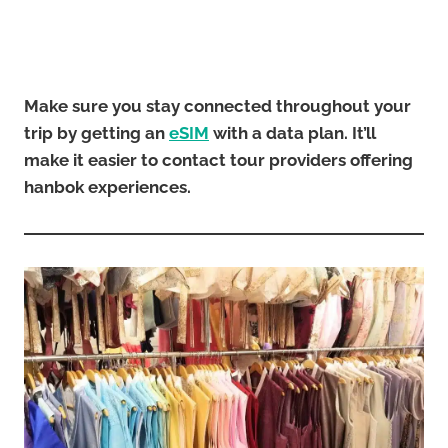
Make sure you stay connected throughout your
trip by getting an
eSIM
with a data plan. It’ll
make it easier to contact tour providers offering
hanbok experiences.