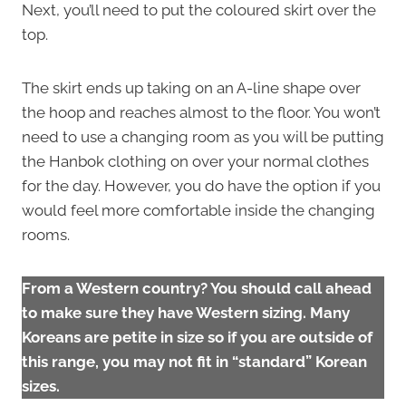
Next, you’ll need to put the coloured skirt over the
top.
The skirt ends up taking on an A-line shape over
the hoop and reaches almost to the floor. You won’t
need to use a changing room as you will be putting
the Hanbok clothing on over your normal clothes
for the day. However, you do have the option if you
would feel more comfortable inside the changing
rooms.
From a Western country? You should call ahead
to make sure they have Western sizing. Many
Koreans are petite in size so if you are outside of
this range, you may not fit in “standard” Korean
sizes.