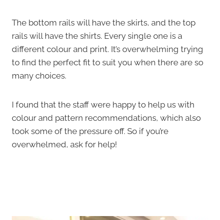
The bottom rails will have the skirts, and the top
rails will have the shirts. Every single one is a
different colour and print. It’s overwhelming trying
to find the perfect fit to suit you when there are so
many choices.
I found that the staff were happy to help us with
colour and pattern recommendations, which also
took some of the pressure off. So if you’re
overwhelmed, ask for help!