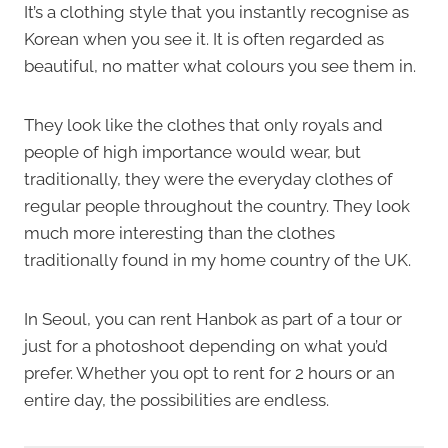
It’s a clothing style that you instantly recognise as
Korean when you see it. It is often regarded as
beautiful, no matter what colours you see them in.
They look like the clothes that only royals and
people of high importance would wear, but
traditionally, they were the everyday clothes of
regular people throughout the country. They look
much more interesting than the clothes
traditionally found in my home country of the UK.
In Seoul, you can rent Hanbok as part of a tour or
just for a photoshoot depending on what you’d
prefer. Whether you opt to rent for 2 hours or an
entire day, the possibilities are endless.