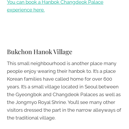
You can book a Hanbok Changdeok Palace
experience here.
Bukchon Hanok Village
This small neighbourhood is another place many
people enjoy wearing their hanbok to. It’s a place
Korean families have called home for over 600
years. It’s a small village located in Seoul between
the Gyeongbok and Changdeok Palaces as well as
the Jongmyo Royal Shrine. You’ll see many other
visitors dressed the part in the narrow alleyways of
the traditional village.