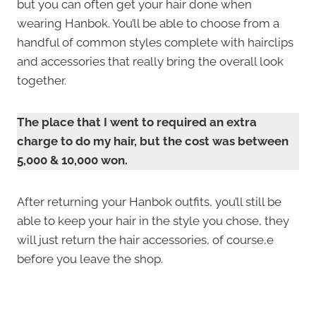
but you can often get your hair done when
wearing Hanbok. You’ll be able to choose from a
handful of common styles complete with hairclips
and accessories that really bring the overall look
together.
The place that I went to required an extra
charge to do my hair, but the cost was between
5,000 & 10,000 won.
After returning your Hanbok outfits, you’ll still be
able to keep your hair in the style you chose, they
will just return the hair accessories, of course,e
before you leave the shop.