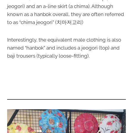
jeogori) and an a-line skirt (a chima). Although
known as a hanbok overall, they are often referred
to as “chima jeogori” (치마저고리)
Interestingly, the equivalent male clothing is also
named “hanbok” and includes a jeogori (top) and
baji trousers (typically loose-fitting).