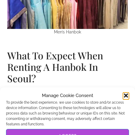
Men’s Hanbok
What To Expect When
Renting A Hanbok In
Seoul?
If you are renting a hanbok in a tourist part of
Manage Cookie Consent
Seoul, then you’ll likely meet staff who speak
To provide the best experience, we use cookies to store and/or access
device information. Consenting to these technologies will allow us to
English. However, if you choose to rent in a less
process data such as browsing behaviour or unique IDs on this site. Not
touristy area, then you may find the locals only
consenting or withdrawing consent, may adversely affect certain
features and functions.
speak Korean. After living in the country for a year, I
found that even knowing just a few phrases can