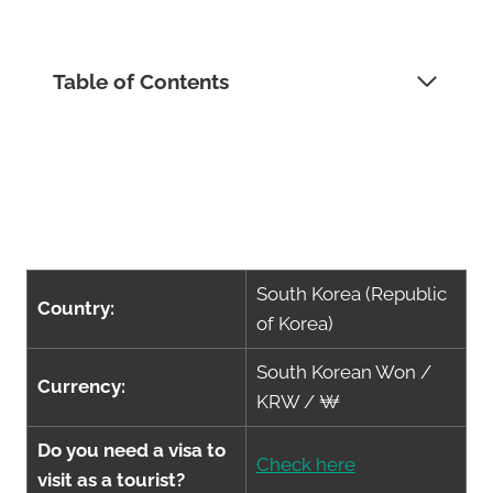
Table of Contents
South Korea (Republic
Country:
of Korea)
South Korean Won /
Currency:
KRW / ₩
Do you need a visa to
Check here
visit as a tourist?