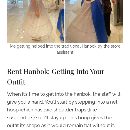
Me getting helped into the traditional Hanbok by the store
assistant
Rent Hanbok: Getting Into Your
Outfit
When it’s time to get into the hanbok, the staff will
give you a hand. You’ll start by stepping into a net
hoop which has two shoulder traps (like
suspenders) so it’ll stay up. This hoop gives the
outfit its shape as it would remain flat without it.