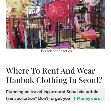
Hanbok accessories
Where To Rent And Wear
Hanbok Clothing In Seoul?
Planning on travelling around Seoul via public
transportation? Don’t forget your
T Money card
.