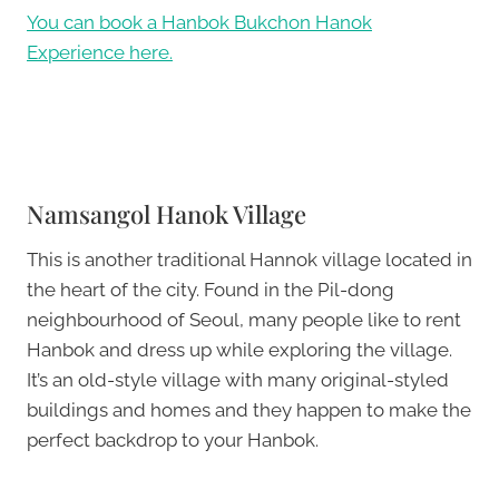
You can book a Hanbok Bukchon Hanok
Experience here.
Namsangol Hanok Village
This is another traditional Hannok village located in
the heart of the city. Found in the Pil-dong
neighbourhood of Seoul, many people like to rent
Hanbok and dress up while exploring the village.
It’s an old-style village with many original-styled
buildings and homes and they happen to make the
perfect backdrop to your Hanbok.