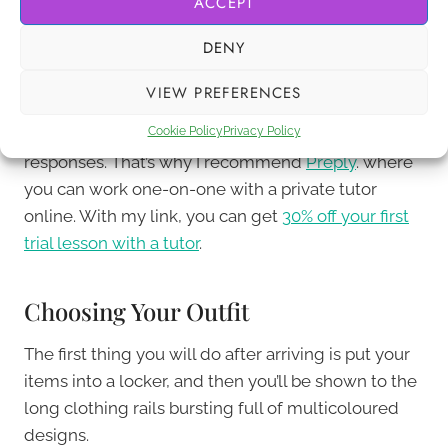
ACCEPT
make a difference.
DENY
Since
basic Korean phrases
will only take you so far,
VIEW PREFERENCES
it’s worth considering lessons with a tutor to help
Cookie Policy
Privacy Policy
you with pronunciation and understanding
responses. That’s why I recommend
Preply
. where
you can work one-on-one with a private tutor
online. With my link, you can get
30% off your first
trial lesson with a tutor
.
Choosing Your Outfit
The first thing you will do after arriving is put your
items into a locker, and then you’ll be shown to the
long clothing rails bursting full of multicoloured
designs.