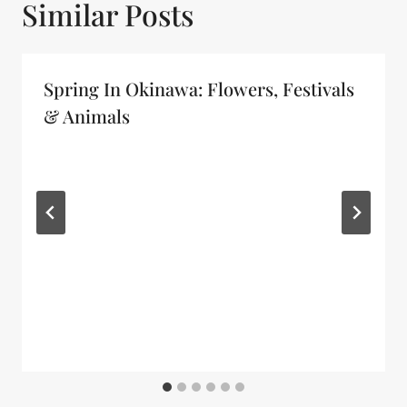
Similar Posts
Spring In Okinawa: Flowers, Festivals
& Animals