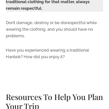
traditional clothing for that matter, always
remain respectful.
Don’t damage, destroy or be disrespectful while
wearing the clothing, and you should have no
problems.
Have you experienced wearing a traditional
Hanbok? How did you enjoy it?
Resources To Help You Plan
Your Trip