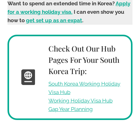
Want to spend an extended time in Korea?
Apply
for a working holiday visa.
I can even show you
how to
get set up as an expat
.
Check Out Our Hub
Pages For Your South
Korea Trip:
South Korea Working Holiday
Visa Hub
Working Holiday Visa Hub
Gap Year Planning