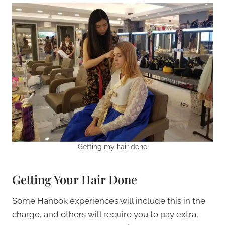
Getting my hair done
Getting Your Hair Done
Some Hanbok experiences will include this in the
charge, and others will require you to pay extra,