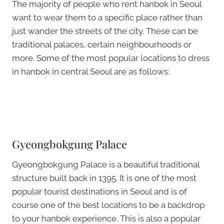
The majority of people who rent hanbok in Seoul
want to wear them to a specific place rather than
just wander the streets of the city. These can be
traditional palaces, certain neighbourhoods or
more. Some of the most popular locations to dress
in hanbok in central Seoul are as follows:
Gyeongbokgung Palace
Gyeongbokgung Palace is a beautiful traditional
structure built back in 1395. It is one of the most
popular tourist destinations in Seoul and is of
course one of the best locations to be a backdrop
to your hanbok experience. This is also a popular