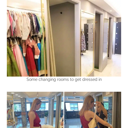
Some changing rooms to get dressed in