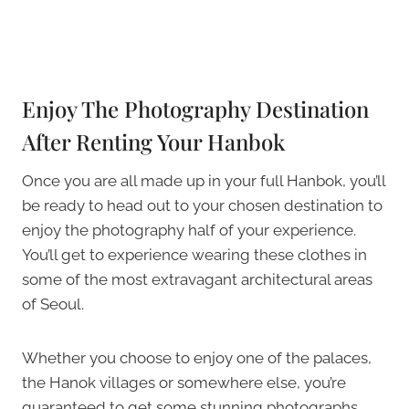
Enjoy The Photography Destination
After Renting Your Hanbok
Once you are all made up in your full Hanbok, you’ll
be ready to head out to your chosen destination to
enjoy the photography half of your experience.
You’ll get to experience wearing these clothes in
some of the most extravagant architectural areas
of Seoul.
Whether you choose to enjoy one of the palaces,
the Hanok villages or somewhere else, you’re
guaranteed to get some stunning photographs