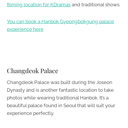
filming location for KDramas
and traditional shows.
You can book a Hanbok Gyeongbokgung palace
experience here
Changdeok Palace
Changdeok Palace was built during the Joseon
Dynasty and is another fantastic location to take
photos while wearing traditional Hanbok. It’s a
beautiful palace found in Seoul that will suit your
experience perfectly.