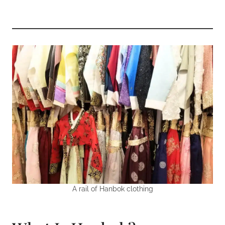
A rail of Hanbok clothing