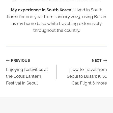
My experience in South Korea:
I lived in South
Korea for one year from January 2023, using Busan
as my home base while travelling extensively
throughout the country.
Post
PREVIOUS
NEXT
Navigation
Enjoying festivities at
How to Travel from
the Lotus Lantern
Seoul to Busan: KTX,
Festival In Seoul
Car, Flight & more