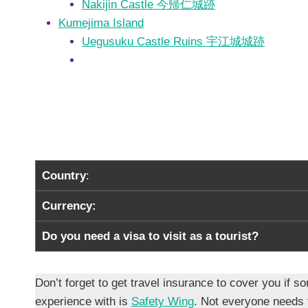
Nakijin Castle 今帰仁城跡
Kumejima Island
Uegusuku Castle Ruins 宇江城城跡
Country
:
Currency:
Do you need a visa to visit as a tourist?
Don’t forget to get travel insurance to cover you i
experience with is
Safety Wing
. Not everyone needs