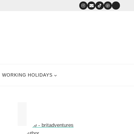
WORKING HOLIDAYS