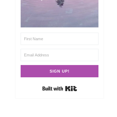
SIGN UP!
Built with Kit