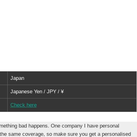
Japan
Japanese Yen / JPY / ¥
Check here
f something bad happens. One company I have personal
 the same coverage, so make sure you get a personalised