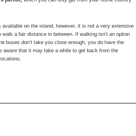
is available on the island, however, it is not a very extensive
alk a fair distance in between. If walking isn’t an option
f the buses don’t take you close enough, you do have the
e aware that it may take a while to get back from the
locations.