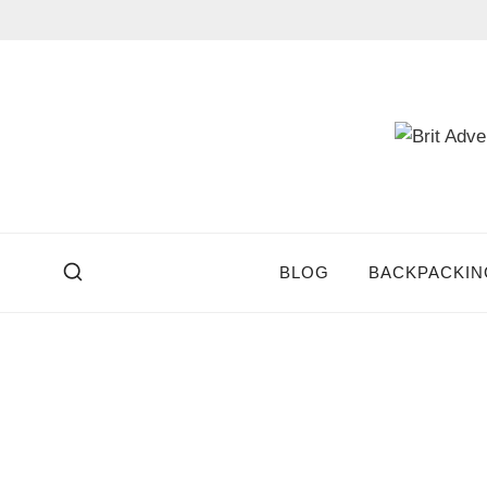
Skip
to
content
BLOG
BACKPACKIN