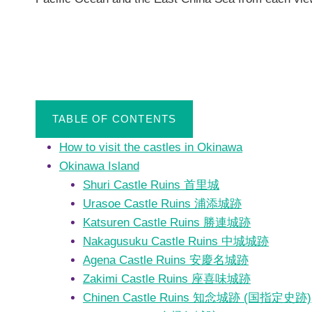
TABLE OF CONTENTS
How to visit the castles in Okinawa
Okinawa Island
Shuri Castle Ruins 首里城
Urasoe Castle Ruins 浦添城跡
Katsuren Castle Ruins 勝連城跡
Nakagusuku Castle Ruins 中城城跡
Agena Castle Ruins 安慶名城跡
Zakimi Castle Ruins 座喜味城跡
Chinen Castle Ruins 知念城跡 (国指定史跡)