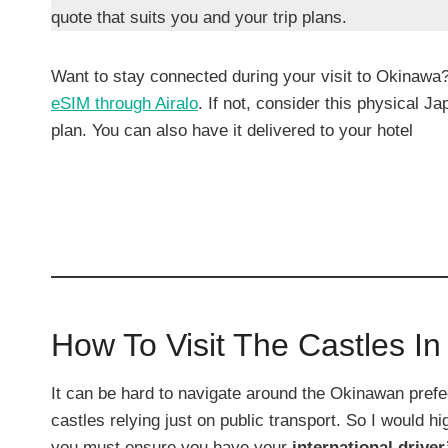
quote that suits you and your trip plans.
Want to stay connected during your visit to Okinawa
eSIM through Airalo
. If not, consider this physical 
plan. You can also have it delivered to your hotel
How To Visit The Castles I
It can be hard to navigate around the Okinawan prefec
castles relying just on public transport. So I would
you must ensure you have your
international driver