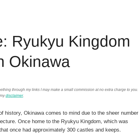
e: Ryukyu Kingdom
In Okinawa
something through my links I may make a small commission at no extra charge to you.
 my
disclaimer
.
t of history, Okinawa comes to mind due to the sheer number
refecture. Once home to the Ryukyu Kingdom, which was
that once had approximately 300 castles and keeps.