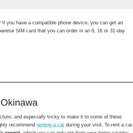
? If you have a compatible phone device, you can get an
Japanese SIM card that you can order in an 8, 16 or 31-day
n Okinawa
ture, and especially tricky to make it to some of these
 highly recommend
renting a car
during your visit. To rent a car
’s permit,
which you can only get from your home country