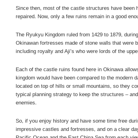
Since then, most of the castle structures have been
repaired. Now, only a few ruins remain in a good enoug
The Ryukyu Kingdom ruled from 1429 to 1879, during
Okinawan fortresses made of stone walls that were b
including royalty and Aji’s who were lords of the upp
Each of the castle ruins found here in Okinawa allows
kingdom would have been compared to the modern day
located on top of hills or small mountains, so they c
typical planning strategy to keep the structures – an
enemies.
So, if you enjoy history and have some time free du
impressive castles and fortresses, and on a clear day
Pacific Ocean and the East China Sea from each vie