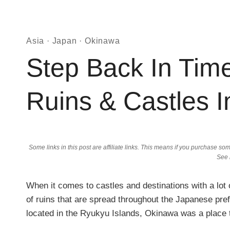
Asia
·
Japan
·
Okinawa
Step Back In Tim
Ruins & Castles 
Some links in this post are affiliate links. This means if you purchase 
See
When it comes to castles and destinations with a lo
of ruins that are spread throughout the Japanese p
located in the Ryukyu Islands, Okinawa was a place 