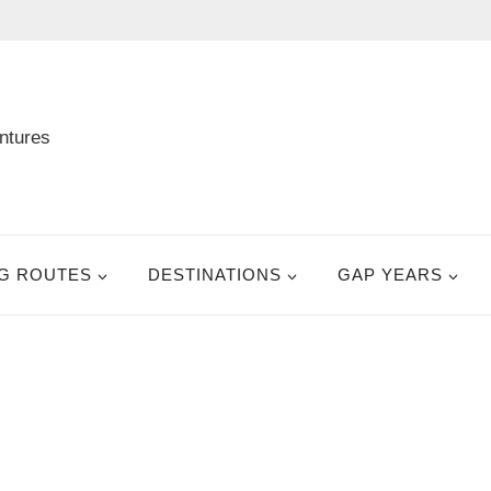
G ROUTES
DESTINATIONS
GAP YEARS