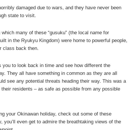
 horribly damaged due to wars, and they have never been
h state to visit.
 which many of these “gusuku” (the local name for
uilt in the Ryukyu Kingdom) were home to powerful people,
er class back then.
 you to look back in time and see how different the
. They all have something in common as they are all
ould see any potential threats heading their way. This was a
d their residents – as safe as possible from any possible
ring your Okinawan holiday, check out some of these
, you’ll even get to admire the breathtaking views of the
wpoint.