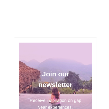
Join our
newsletter
Receive inspiration on gap
year experiences.