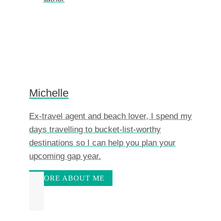
Michelle
Ex-travel agent and beach lover, I spend my
days travelling to bucket-list-worthy
destinations so I can help you plan your
upcoming gap year.
MORE ABOUT ME