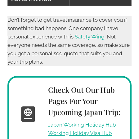
Don’t forget to get travel insurance to cover you if
something bad happens. One company I have
personal experience with is
Safety Wing
. Not
everyone needs the same coverage, so make sure
you get a personalised quote that suits you and
your trip plans.
Check Out Our Hub
Pages For Your
Upcoming Japan Trip:
Japan Working Holiday Hub
Working Holiday Visa Hub