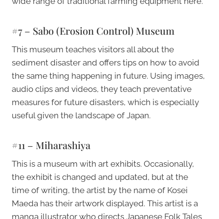
wide range of traditional farming equipment here.
#7 – Sabo (Erosion Control) Museum
This museum teaches visitors all about the
sediment disaster and offers tips on how to avoid
the same thing happening in future. Using images,
audio clips and videos, they teach preventative
measures for future disasters, which is especially
useful given the landscape of Japan.
#11 – Miharashiya
This is a museum with art exhibits. Occasionally,
the exhibit is changed and updated, but at the
time of writing, the artist by the name of Kosei
Maeda has their artwork displayed. This artist is a
manga illustrator who directs Japanese Folk Tales