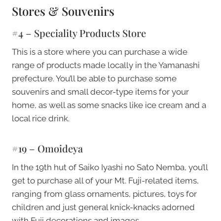
Stores & Souvenirs
#4 – Speciality Products Store
This is a store where you can purchase a wide
range of products made locally in the Yamanashi
prefecture. You’ll be able to purchase some
souvenirs and small decor-type items for your
home, as well as some snacks like ice cream and a
local rice drink.
#19 – Omoideya
In the 19th hut of Saiko Iyashi no Sato Nemba, you’ll
get to purchase all of your Mt. Fuji-related items,
ranging from glass ornaments, pictures, toys for
children and just general knick-knacks adorned
with Fuji decorations and images.