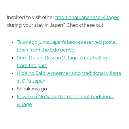
Inspired to visit other
traditional Japanese villages
during your stay in Japan? Check these out:
Tsumago juku: Japan’s best-preserved postal
town from the Edo period
Gero Onsen Gassho Village: A rural village
from the past
Hida no Sato: A mesmerising traditional village
in Gifu Japan
Shirakawa go
Kayabuki No Sato: thatched-roof traditional
village