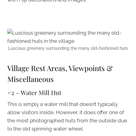
Luscious greenery surrounding the many old-fashioned huts
Village Rest Areas, Viewpoints &
Miscellaneous
#2 – Water Mill Hut
This is simply a water mill that doesn’t typically
allow visitors inside. However, it does offer one of
the most photographed huts from the outside due
to the old spinning water wheel.