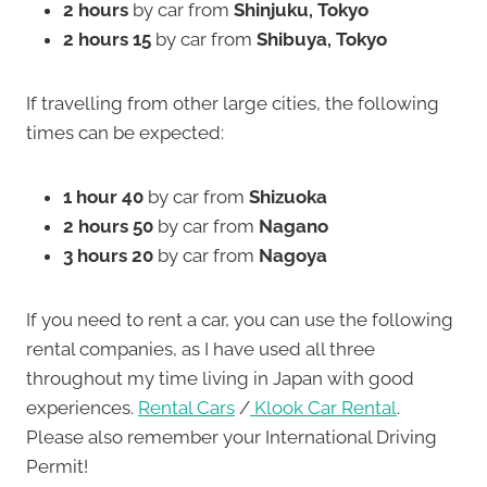
2 hours
by car from
Shinjuku, Tokyo
2 hours 15
by car from
Shibuya, Tokyo
If travelling from other large cities, the following
times can be expected:
1 hour 40
by car from
Shizuoka
2 hours 50
by car from
Nagano
3 hours 20
by car from
Nagoya
If you need to rent a car, you can use the following
rental companies, as I have used all three
throughout my time living in Japan with good
experiences.
Rental Cars
/
Klook Car Rental
.
Please also remember your International Driving
Permit!