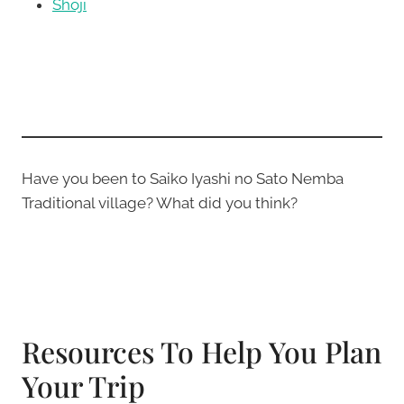
Shoji
Have you been to Saiko Iyashi no Sato Nemba
Traditional village? What did you think?
Resources To Help You Plan
Your Trip