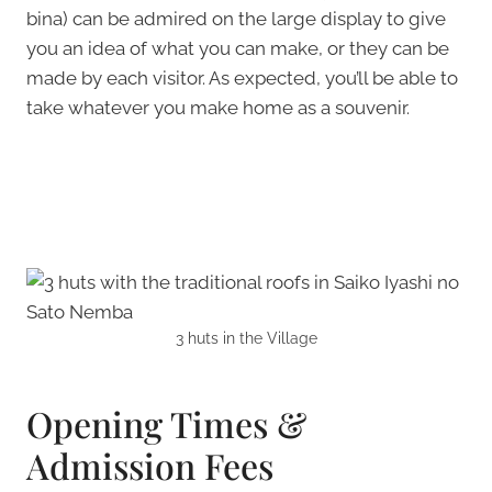
bina) can be admired on the large display to give
you an idea of what you can make, or they can be
made by each visitor. As expected, you’ll be able to
take whatever you make home as a souvenir.
3 huts in the Village
Opening Times &
Admission Fees