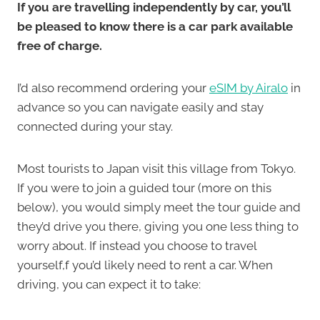
If you are travelling independently by car, you’ll
be pleased to know there is a car park available
free of charge.
I’d also recommend ordering your
eSIM by Airalo
in
advance so you can navigate easily and stay
connected during your stay.
Most tourists to Japan visit this village from Tokyo.
If you were to join a guided tour (more on this
below), you would simply meet the tour guide and
they’d drive you there, giving you one less thing to
worry about. If instead you choose to travel
yourself,f you’d likely need to rent a car. When
driving, you can expect it to take: