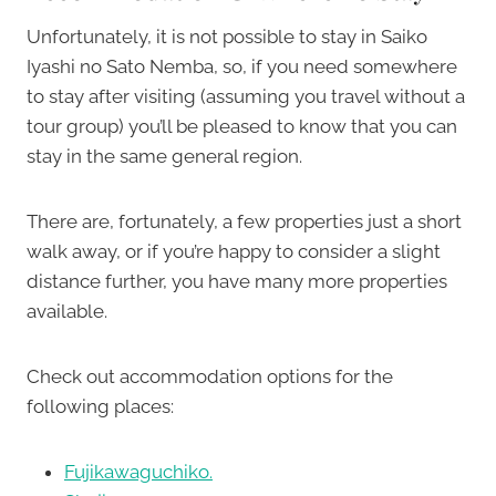
Unfortunately, it is not possible to stay in Saiko
Iyashi no Sato Nemba, so, if you need somewhere
to stay after visiting (assuming you travel without a
tour group) you’ll be pleased to know that you can
stay in the same general region.
There are, fortunately, a few properties just a short
walk away, or if you’re happy to consider a slight
distance further, you have many more properties
available.
Check out accommodation options for the
following places:
Fujikawaguchiko.