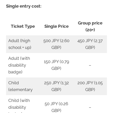
Single entry cost:
Group price
Ticket Type
Single Price
(20+)
Adult (high
500 JPY (2.60
450 JPY (2.37
school + up)
GBP)
GBP)
Adult (with
150 JPY (0.79
disability
–
GBP)
badge)
Child
250 JPY (1.32
200 JPY (1.05
(elementary
GBP)
GBP)
Child (with
50 JPY (0.26
disability
–
GBP)