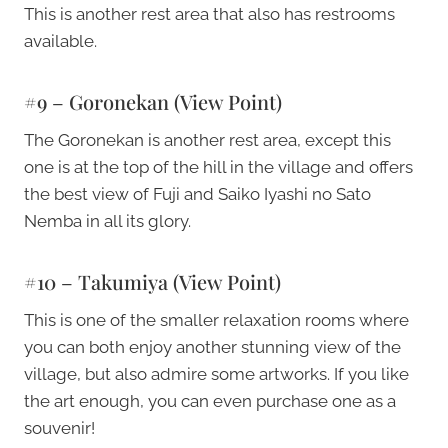
This is another rest area that also has restrooms
available.
#9 – Goronekan (view Point)
The Goronekan is another rest area, except this
one is at the top of the hill in the village and offers
the best view of Fuji and Saiko Iyashi no Sato
Nemba in all its glory.
#10 – Takumiya (view Point)
This is one of the smaller relaxation rooms where
you can both enjoy another stunning view of the
village, but also admire some artworks. If you like
the art enough, you can even purchase one as a
souvenir!