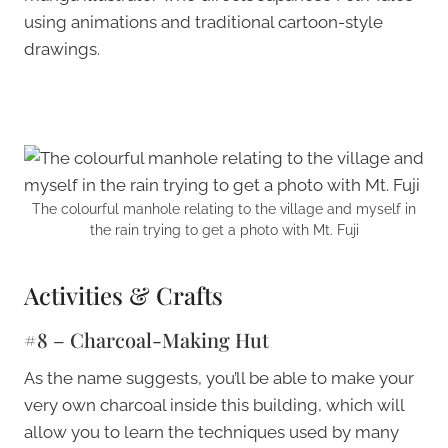
using animations and traditional cartoon-style
drawings.
The colourful manhole relating to the village and myself in
the rain trying to get a photo with Mt. Fuji
Activities & Crafts
#8 – Charcoal-Making Hut
As the name suggests, you’ll be able to make your
very own charcoal inside this building, which will
allow you to learn the techniques used by many