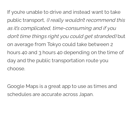
If you’re unable to drive and instead want to take
public transport,
(I really wouldn’t recommend this
as it’s complicated, time-consuming and if you
don’t time things right you could get stranded)
but
on average from Tokyo could take between 2
hours 40 and 3 hours 40 depending on the time of
day and the public transportation route you
choose.
Google Maps is a great app to use as times and
schedules are accurate across Japan.