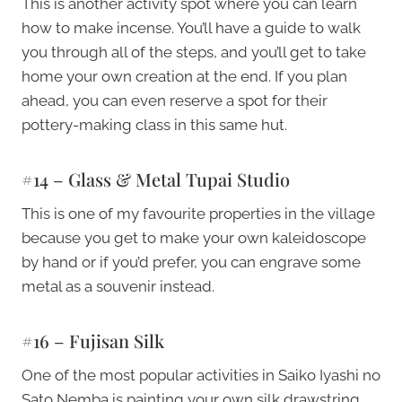
This is another activity spot where you can learn
how to make incense. You’ll have a guide to walk
you through all of the steps, and you’ll get to take
home your own creation at the end. If you plan
ahead, you can even reserve a spot for their
pottery-making class in this same hut.
#14 – Glass & Metal Tupai Studio
This is one of my favourite properties in the village
because you get to make your own kaleidoscope
by hand or if you’d prefer, you can engrave some
metal as a souvenir instead.
#16 – Fujisan Silk
One of the most popular activities in Saiko Iyashi no
Sato Nemba is painting your own silk drawstring