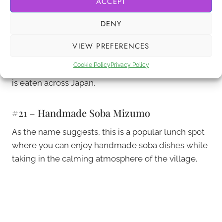
ACCEPT
In this restaurant, you can try a few different loved
DENY
dishes made by locals, which allows you to really
appreciate the various flavours from the Yamanashi
VIEW PREFERENCES
Prefecture. Here you can taste miso-based soup
Cookie Policy
Privacy Policy
named Hoto, and even the much-loved udon that
is eaten across Japan.
#21 – Handmade Soba Mizumo
As the name suggests, this is a popular lunch spot
where you can enjoy handmade soba dishes while
taking in the calming atmosphere of the village.