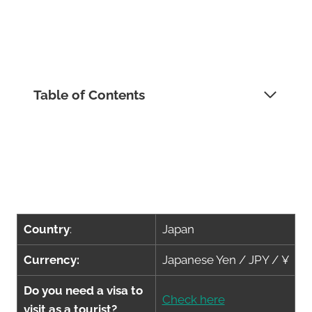
Table of Contents
Country
:
Japan
Currency:
Japanese Yen / JPY / ¥
Do you need a visa to
Check here
visit as a tourist?