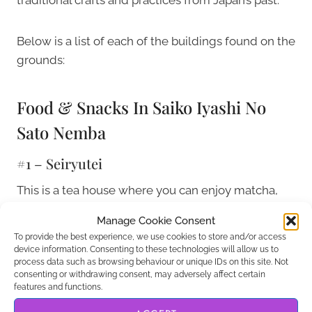
Below is a list of each of the buildings found on the
grounds:
Food & Snacks In Saiko Iyashi No
Sato Nemba
#1 – Seiryutei
This is a tea house where you can enjoy matcha,
sweet rice dumplings known as dango, and some
Manage Cookie Consent
other handmade candies and sweets. You can do
To provide the best experience, we use cookies to store and/or access
all of this while enjoying a calming Japanese tea
device information. Consenting to these technologies will allow us to
process data such as browsing behaviour or unique IDs on this site. Not
while sitting on a classic tatami floor.
consenting or withdrawing consent, may adversely affect certain
features and functions.
#20 – Restaurant Satoyama