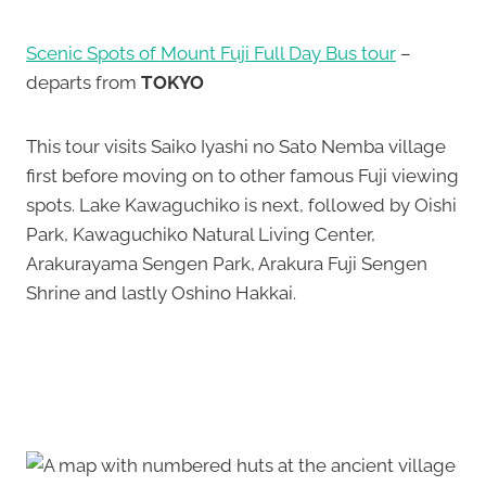
Scenic Spots of Mount Fuji Full Day Bus tour
–
departs from
TOKYO
This tour visits Saiko Iyashi no Sato Nemba village
first before moving on to other famous Fuji viewing
spots. Lake Kawaguchiko is next, followed by Oishi
Park, Kawaguchiko Natural Living Center,
Arakurayama Sengen Park, Arakura Fuji Sengen
Shrine and lastly Oshino Hakkai.