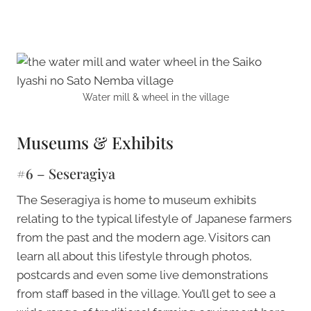
Water mill & wheel in the village
Museums & Exhibits
#6 – Seseragiya
The Seseragiya is home to museum exhibits
relating to the typical lifestyle of Japanese farmers
from the past and the modern age. Visitors can
learn all about this lifestyle through photos,
postcards and even some live demonstrations
from staff based in the village. You’ll get to see a