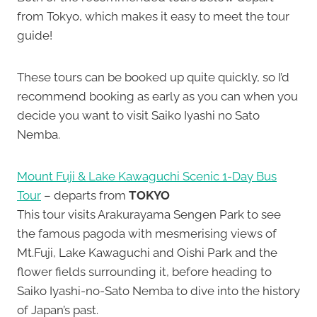
from Tokyo, which makes it easy to meet the tour
guide!
These tours can be booked up quite quickly, so I’d
recommend booking as early as you can when you
decide you want to visit Saiko Iyashi no Sato
Nemba.
Mount Fuji & Lake Kawaguchi Scenic 1-Day Bus
Tour
– departs from
TOKYO
This tour visits Arakurayama Sengen Park to see
the famous pagoda with mesmerising views of
Mt.Fuji, Lake Kawaguchi and Oishi Park and the
flower fields surrounding it, before heading to
Saiko Iyashi-no-Sato Nemba to dive into the history
of Japan’s past.