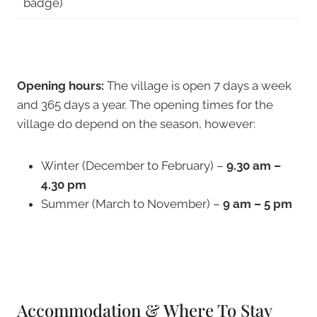
badge)
Opening hours:
The village is open 7 days a week
and 365 days a year. The opening times for the
village do depend on the season, however:
Winter (December to February) –
9.30 am –
4.30 pm
Summer (March to November) –
9 am – 5 pm
Accommodation & Where To Stay