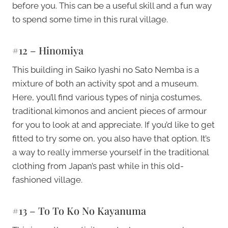
before you. This can be a useful skill and a fun way
to spend some time in this rural village.
#12 – Hinomiya
This building in Saiko Iyashi no Sato Nemba is a
mixture of both an activity spot and a museum.
Here, you’ll find various types of ninja costumes,
traditional kimonos and ancient pieces of armour
for you to look at and appreciate. If you’d like to get
fitted to try some on, you also have that option. It’s
a way to really immerse yourself in the traditional
clothing from Japan’s past while in this old-
fashioned village.
#13 – To To Ko No Kayanuma