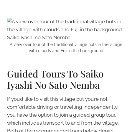
A view over four of the traditional village huts in the village
with clouds and Fuji in the background
Guided Tours To Saiko
Iyashi No Sato Nemba
If you’d like to visit this village but you’re not
comfortable driving or travelling independently,
you have the option to join a guided group tour,
which includes transport to and from the village.
Both of the recommended tours below depart