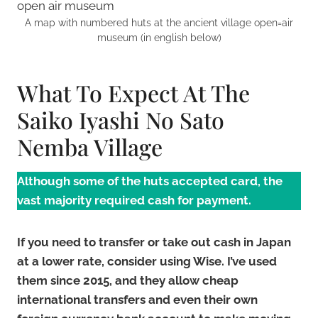
A map with numbered huts at the ancient village open=air
museum (in english below)
What To Expect At The
Saiko Iyashi No Sato
Nemba Village
Although some of the huts accepted card, the
vast majority required cash for payment.
If you need to transfer or take out cash in Japan
at
a lower rate, consider using Wise. I’ve used
them since 2015, and they allow cheap
international transfers and even their own