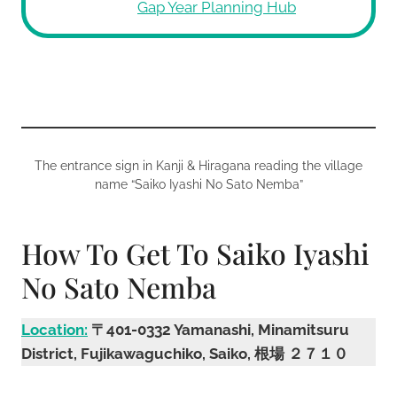
Gap Year Planning Hub
The entrance sign in Kanji & Hiragana reading the village
name “Saiko Iyashi No Sato Nemba”
How To Get To Saiko Iyashi
No Sato Nemba
Location:
〒401-0332 Yamanashi, Minamitsuru
District, Fujikawaguchiko, Saiko, 根場 ２７１０