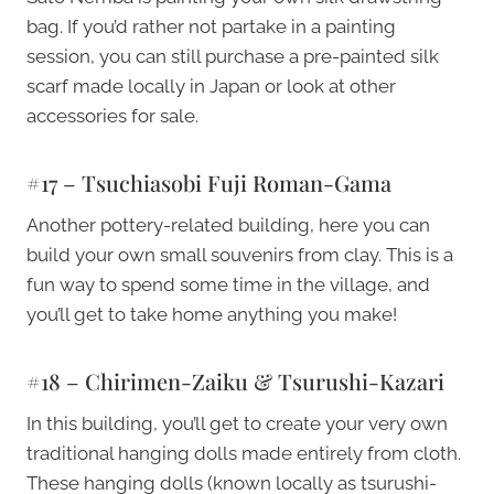
bag. If you’d rather not partake in a painting
session, you can still purchase a pre-painted silk
scarf made locally in Japan or look at other
accessories for sale.
#17 – Tsuchiasobi Fuji Roman-Gama
Another pottery-related building, here you can
build your own small souvenirs from clay. This is a
fun way to spend some time in the village, and
you’ll get to take home anything you make!
#18 – Chirimen-Zaiku & Tsurushi-Kazari
In this building, you’ll get to create your very own
traditional hanging dolls made entirely from cloth.
These hanging dolls (known locally as tsurushi-