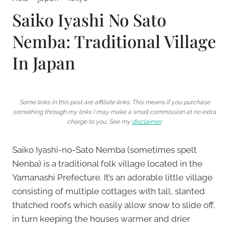
Saiko Iyashi No Sato
Nemba: Traditional Village
In Japan
Some links in this post are affiliate links. This means if you purchase
something through my links I may make a small commission at no extra
charge to you. See my
disclaimer
.
Saiko Iyashi-no-Sato Nemba (sometimes spelt
Nenba) is a traditional folk village located in the
Yamanashi Prefecture. It’s an adorable little village
consisting of multiple cottages with tall, slanted
thatched roofs which easily allow snow to slide off,
in turn keeping the houses warmer and drier