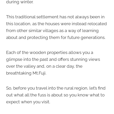
during winter.
This traditional settlement has not always been in
this location, as the houses were instead relocated
from other similar villages as a way of learning
about and protecting them for future generations.
Each of the wooden properties allows you a
glimpse into the past and offers stunning views
over the valley and, on a clear day, the
breathtaking Mt.Fuji.
So, before you travel into the rural region, let’s find
out what all the fuss is about so you know what to
expect when you visit.