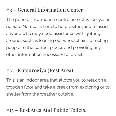
#3 – General Information Center
The general information centre here at Saiko Iyashi
no Sato Nemba is here to help visitors and to assist
anyone who may need assistance with getting
around, such as loaning out wheelchairs, directing
people to the correct places and providing any
other information necessary for a visit.
#5 – Kutsurogiya (Rest Area)
This is an indoor area that allows you to relax on a
wooden floor and take a break from exploring or to
shelter from the weather outside.
#15 – Rest Area And Public Toilets.