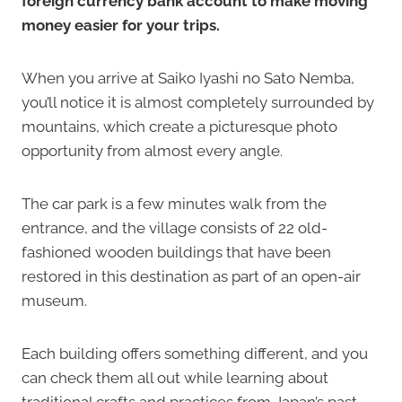
foreign currency bank account to make moving
money easier for your trips.
When you arrive at Saiko Iyashi no Sato Nemba,
you’ll notice it is almost completely surrounded by
mountains, which create a picturesque photo
opportunity from almost every angle.
The car park is a few minutes walk from the
entrance, and the village consists of 22 old-
fashioned wooden buildings that have been
restored in this destination as part of an open-air
museum.
Each building offers something different, and you
can check them all out while learning about
traditional crafts and practices from Japan’s past.