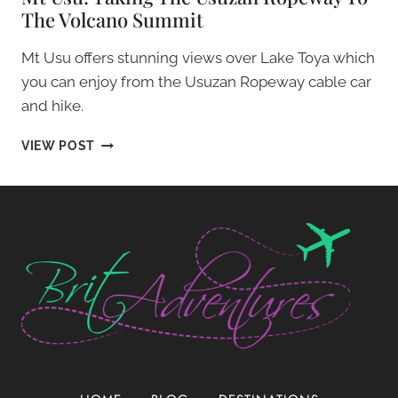
The Volcano Summit
Mt Usu offers stunning views over Lake Toya which
you can enjoy from the Usuzan Ropeway cable car
and hike.
MT
VIEW POST
USU:
TAKING
THE
USUZAN
ROPEWAY
TO
THE
VOLCANO
SUMMIT