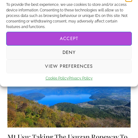
To provide the best experience, we use cookies to store and/or access
device information. Consenting to these technologies will allow us to
Hokkaido, Japan’s northernmost prefecture has a
process data such as browsing behaviour or unique IDs on this site. Not
lot to offer – especially with lots of day trips from
consenting or withdrawing consent, may adversely affect certain
features and functions.
Sapporo, the capital.
ACCEPT
UNMISSABLE
VIEW POST
DAY
DENY
TRIPS
FROM
VIEW PREFERENCES
SAPPORO,
HOKKAIDO,
Cookie Policy
Privacy Policy
JAPAN
Mt Usu: Taking The Usuzan Ropeway To