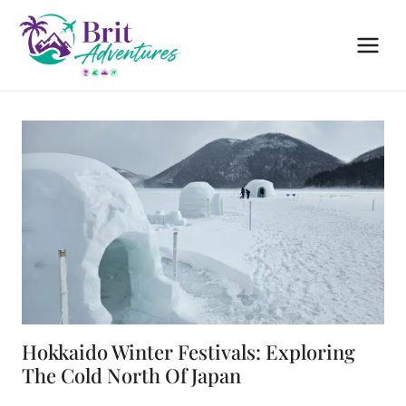
Skip
to
content
Hokkaido Winter Festivals: Exploring
The Cold North Of Japan