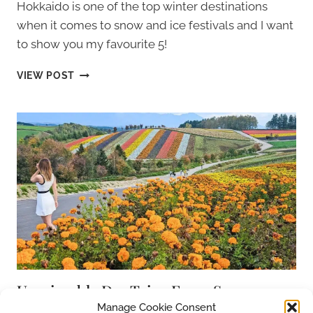
Hokkaido is one of the top winter destinations
when it comes to snow and ice festivals and I want
to show you my favourite 5!
HOKKAIDO
VIEW POST
WINTER
FESTIVALS:
EXPLORING
THE
COLD
NORTH
OF
JAPAN
Unmissable Day Trips From Sapporo,
Hokkaido, Japan
Manage Cookie Consent